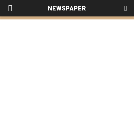
NEWSPAPER