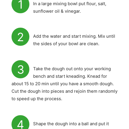
1
In a large mixing bowl put flour, salt,
sunflower oil & vinegar.
2
Add the water and start mixing. Mix until
the sides of your bowl are clean.
3
Take the dough out onto your working
bench and start kneading. Knead for
about 15 to 20 min until you have a smooth dough.
Cut the dough into pieces and rejoin them randomly
to speed up the process.
4
Shape the dough into a ball and put it