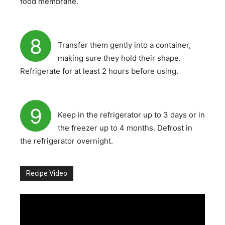
food membrane.
8
Transfer them gently into a container,
making sure they hold their shape.
Refrigerate for at least 2 hours before using.
9
Keep in the refrigerator up to 3 days or in
the freezer up to 4 months. Defrost in
the refrigerator overnight.
Recipe Video