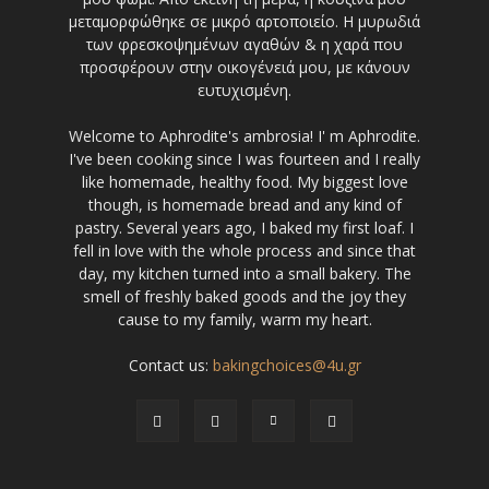
μεταμορφώθηκε σε μικρό αρτοποιείο. Η μυρωδιά
των φρεσκοψημένων αγαθών & η χαρά που
προσφέρουν στην οικογένειά μου, με κάνουν
ευτυχισμένη.
Welcome to Aphrodite's ambrosia! I' m Aphrodite.
I've been cooking since I was fourteen and I really
like homemade, healthy food. My biggest love
though, is homemade bread and any kind of
pastry. Several years ago, I baked my first loaf. I
fell in love with the whole process and since that
day, my kitchen turned into a small bakery. The
smell of freshly baked goods and the joy they
cause to my family, warm my heart.
Contact us:
bakingchoices@4u.gr