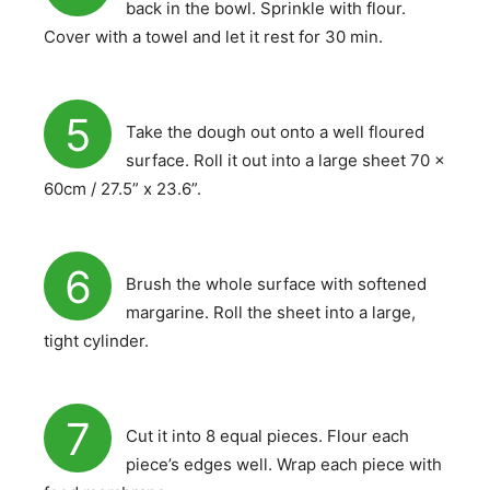
back in the bowl. Sprinkle with flour.
Cover with a towel and let it rest for 30 min.
5
Take the dough out onto a well floured
surface. Roll it out into a large sheet 70 x
60cm / 27.5” x 23.6”.
6
Brush the whole surface with softened
margarine. Roll the sheet into a large,
tight cylinder.
7
Cut it into 8 equal pieces. Flour each
piece’s edges well. Wrap each piece with