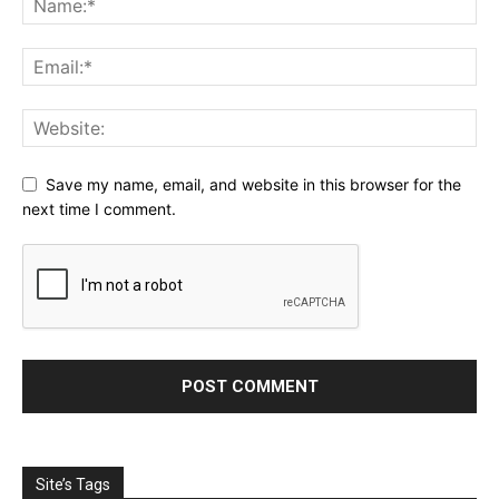
Save my name, email, and website in this browser for the
next time I comment.
Site’s Tags