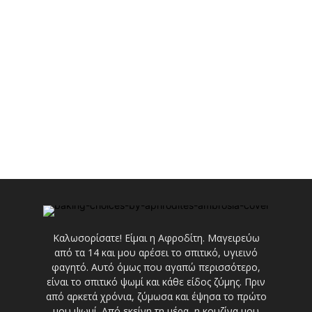
Καλωσορίσατε! Είμαι η Αφροδίτη. Μαγειρεύω
από τα 14 και μου αρέσει το σπιτικό, υγιεινό
φαγητό. Αυτό όμως που αγαπώ περισσότερο,
είναι το σπιτικό ψωμί και κάθε είδος ζύμης. Πριν
από αρκετά χρόνια, ζύμωσα και έψησα το πρώτο
μου ψωμί. Από εκείνη τη μέρα, η κουζίνα μου