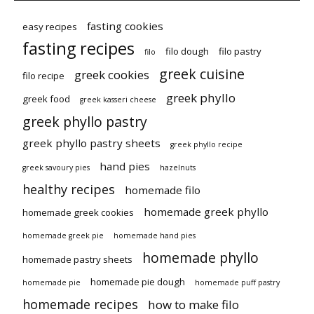
fasting cookies
easy recipes
fasting recipes
filo dough
filo pastry
filo
greek cuisine
greek cookies
filo recipe
greek phyllo
greek food
greek kasseri cheese
greek phyllo pastry
greek phyllo pastry sheets
greek phyllo recipe
hand pies
greek savoury pies
hazelnuts
healthy recipes
homemade filo
homemade greek phyllo
homemade greek cookies
homemade greek pie
homemade hand pies
homemade phyllo
homemade pastry sheets
homemade pie dough
homemade pie
homemade puff pastry
homemade recipes
how to make filo