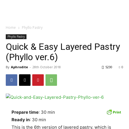
Home
Phyllo Pastry
Phyllo Pastry
Quick & Easy Layered Pastry
(Phyllo ver.6)
By
Aphrodite
-
28th October 2018
5230
0
Prepare time
: 30 min
Ready in
: 30 min
This is the 6th version of layered pastry, which is