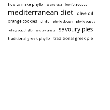
how to make phyllo
low fat recipes
kooloorakia
mediterranean diet
olive oil
orange cookies
phyllo
phyllo dough
phyllo pastry
savoury pies
rolling out phyllo
savoury breads
traditional greek pie
traditional greek phyllo