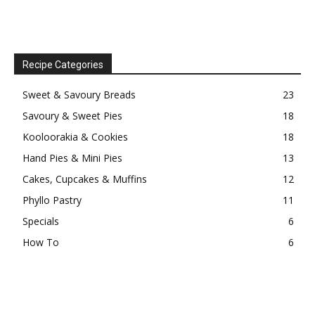
Recipe Categories
Sweet & Savoury Breads
23
Savoury & Sweet Pies
18
Kooloorakia & Cookies
18
Hand Pies & Mini Pies
13
Cakes, Cupcakes & Muffins
12
Phyllo Pastry
11
Specials
6
How To
6