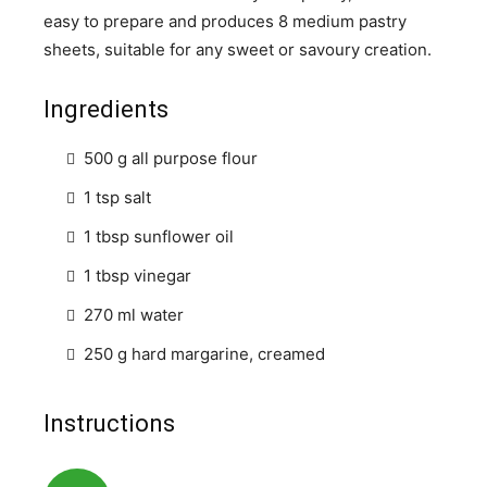
easy to prepare and produces 8 medium pastry
sheets, suitable for any sweet or savoury creation.
Ingredients
500 g all purpose flour
1 tsp salt
1 tbsp sunflower oil
1 tbsp vinegar
270 ml water
250 g hard margarine, creamed
Instructions