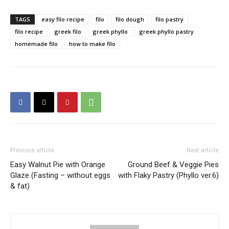
TAGS
easy filo recipe
filo
filo dough
filo pastry
filo recipe
greek filo
greek phyllo
greek phyllo pastry
homemade filo
how to make filo
Previous article
Next article
Easy Walnut Pie with Orange
Ground Beef & Veggie Pies
Glaze (Fasting – without eggs
with Flaky Pastry (Phyllo ver.6)
& fat)