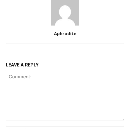
Aphrodite
LEAVE A REPLY