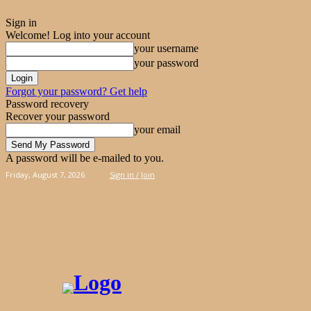
Sign in
Welcome! Log into your account
your username
your password
Forgot your password? Get help
Password recovery
Recover your password
your email
A password will be e-mailed to you.
Friday, August 7, 2026
Sign in / Join
PIES
CAKES
KOOLOORAKIA
HAND & 