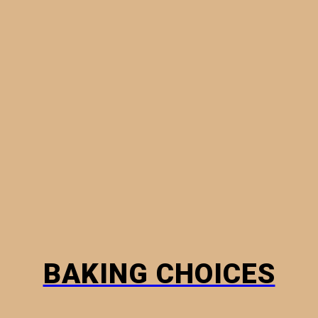
MINI PIES
PHYLLO PASTRY
BREADS
HOW TO
BAKING CHOICES