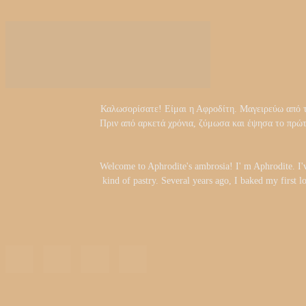
Καλωσορίσατε! Είμαι η Αφροδίτη. Μαγειρεύω από τα 
Πριν από αρκετά χρόνια, ζύμωσα και έψησα το πρώ
Welcome to Aphrodite's ambrosia! I' m Aphrodite. I'
kind of pastry. Several years ago, I baked my first l