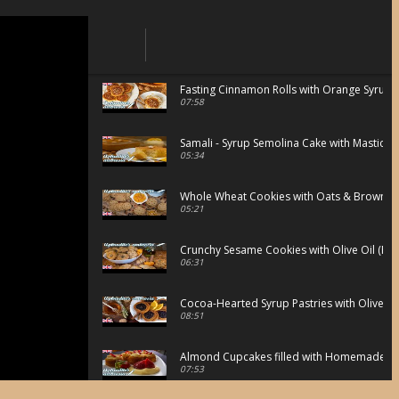
Fasting Cinnamon Rolls with Orange Syrup
07:58
Samali - Syrup Semolina Cake with Mastic
05:34
Whole Wheat Cookies with Oats & Brown S
05:21
Crunchy Sesame Cookies with Olive Oil (Fast
06:31
Cocoa-Hearted Syrup Pastries with Olive oi
08:51
Almond Cupcakes filled with Homemade Van
07:53