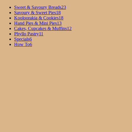
Sweet & Savoury Breads
23
Savoury & Sweet Pies
18
Kooloorakia & Cookies
18
Hand Pies & Mini Pies
13
Cakes, Cupcakes & Muffins
12
Phyllo Pastry
11
Specials
6
How To
6