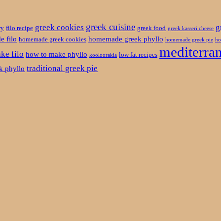
greek cuisine
greek cookies
g
ry
filo recipe
greek food
greek kasseri cheese
 filo
homemade greek phyllo
homemade greek cookies
homemade greek pie
ho
mediterran
ke filo
how to make phyllo
low fat recipes
kooloorakia
traditional greek pie
ek phyllo