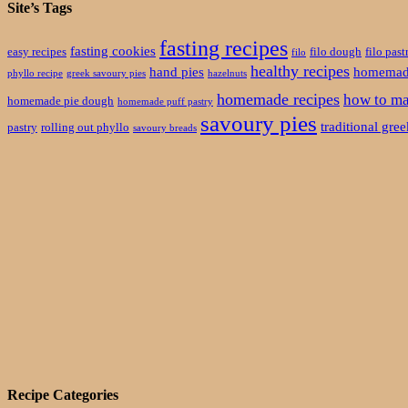
Site’s Tags
fasting recipes
fasting cookies
easy recipes
filo dough
filo past
filo
healthy recipes
hand pies
homemade
phyllo recipe
greek savoury pies
hazelnuts
homemade recipes
how to ma
homemade pie dough
homemade puff pastry
savoury pies
traditional gre
pastry
rolling out phyllo
savoury breads
Recipe Categories