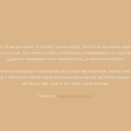
14 και μου αρέσει το σπιτικό, υγιεινό φαγητό. Αυτό όμως που αγαπώ περισσ
το μου ψωμί. Από εκείνη τη μέρα, η κουζίνα μου μεταμορφώθηκε σε μικρό 
η χαρά που προσφέρουν στην οικογένειά μου, με κάνουν ευτυχισμένη.
ve been cooking since I was fourteen and I really like homemade, healthy foo
oaf. I fell in love with the whole process and since that day, my kitchen turned
and the joy they cause to my family, warm my heart.
Contact us:
bakingchoices@4u.gr