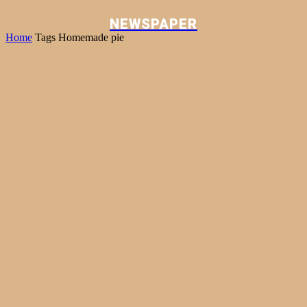
NEWSPAPER
Home
Tags
Homemade pie