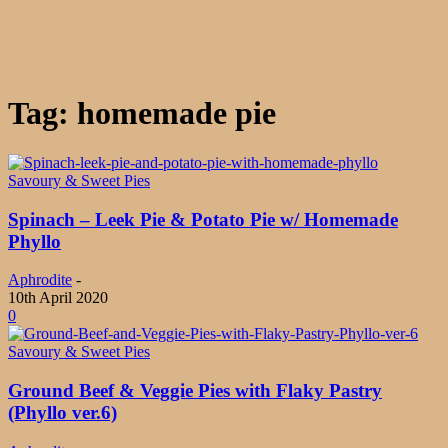
Tag: homemade pie
Savoury & Sweet Pies
Spinach – Leek Pie & Potato Pie w/ Homemade
Phyllo
Aphrodite
-
10th April 2020
0
Savoury & Sweet Pies
Ground Beef & Veggie Pies with Flaky Pastry
(Phyllo ver.6)