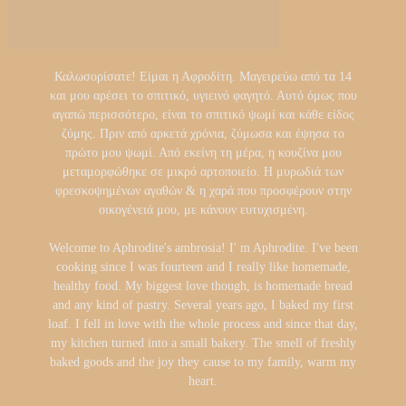
Καλωσορίσατε! Είμαι η Αφροδίτη. Μαγειρεύω από τα 14
και μου αρέσει το σπιτικό, υγιεινό φαγητό. Αυτό όμως που
αγαπώ περισσότερο, είναι το σπιτικό ψωμί και κάθε είδος
ζύμης. Πριν από αρκετά χρόνια, ζύμωσα και έψησα το
πρώτο μου ψωμί. Από εκείνη τη μέρα, η κουζίνα μου
μεταμορφώθηκε σε μικρό αρτοποιείο. Η μυρωδιά των
φρεσκοψημένων αγαθών & η χαρά που προσφέρουν στην
οικογένειά μου, με κάνουν ευτυχισμένη.
Welcome to Aphrodite's ambrosia! I' m Aphrodite. I've been
cooking since I was fourteen and I really like homemade,
healthy food. My biggest love though, is homemade bread
and any kind of pastry. Several years ago, I baked my first
loaf. I fell in love with the whole process and since that day,
my kitchen turned into a small bakery. The smell of freshly
baked goods and the joy they cause to my family, warm my
heart.