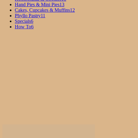
Hand Pies & Mini Pies
13
Cakes, Cupcakes & Muffins
12
Phyllo Pastry
11
Specials
6
How To
6