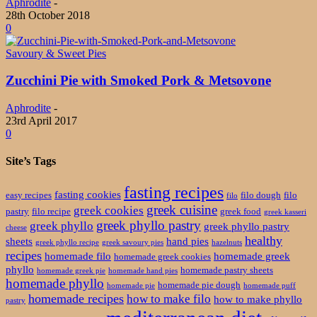
Aphrodite
-
28th October 2018
0
Savoury & Sweet Pies
Zucchini Pie with Smoked Pork & Metsovone
Aphrodite
-
23rd April 2017
0
Site’s Tags
fasting recipes
fasting cookies
easy recipes
filo dough
filo
filo
greek cuisine
greek cookies
pastry
filo recipe
greek food
greek kasseri
greek phyllo pastry
greek phyllo
greek phyllo pastry
cheese
healthy
sheets
hand pies
greek phyllo recipe
greek savoury pies
hazelnuts
recipes
homemade filo
homemade greek
homemade greek cookies
phyllo
homemade pastry sheets
homemade greek pie
homemade hand pies
homemade phyllo
homemade pie dough
homemade pie
homemade puff
homemade recipes
how to make filo
how to make phyllo
pastry