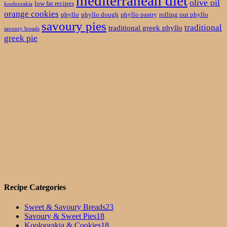
mediterranean diet
olive oil
low fat recipes
kooloorakia
orange cookies
phyllo
phyllo dough
phyllo pastry
rolling out phyllo
savoury pies
traditional
traditional greek phyllo
savoury breads
greek pie
Recipe Categories
Sweet & Savoury Breads
23
Savoury & Sweet Pies
18
Kooloorakia & Cookies
18