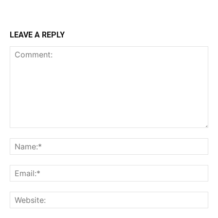
LEAVE A REPLY