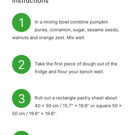
Instructions
1
In a mixing bowl combine pumpkin
puree, cinnamon, sugar, sesame seeds,
walnuts and orange zest. Mix well.
2
Take the first piece of dough out of the
fridge and flour your bench well.
3
Roll out a rectangle pastry sheet about
40 × 50 cm / 15.7″ × 19.6″ or square 50 ×
50 cm / 19.6″ × 19.6″.