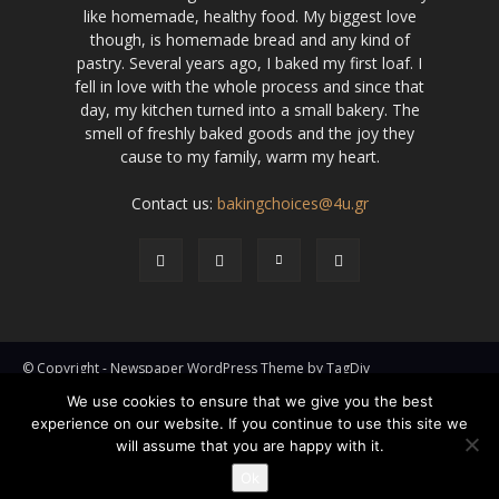
like homemade, healthy food. My biggest love
though, is homemade bread and any kind of
pastry. Several years ago, I baked my first loaf. I
fell in love with the whole process and since that
day, my kitchen turned into a small bakery. The
smell of freshly baked goods and the joy they
cause to my family, warm my heart.
Contact us:
bakingchoices@4u.gr
© Copyright - Newspaper WordPress Theme by TagDiv
We use cookies to ensure that we give you the best
Pies
Cakes
Kooloorakia
Hand & Mini Pies
Phyllo Pastry
experience on our website. If you continue to use this site we
Breads
How To
Specials
will assume that you are happy with it.
Ok
Go to mobile version