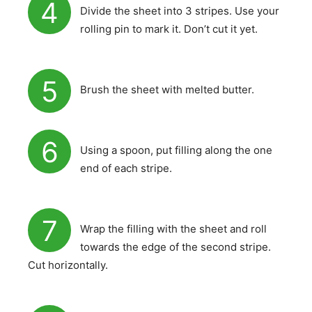
4
Divide the sheet into 3 stripes. Use your
rolling pin to mark it. Don’t cut it yet.
5
Brush the sheet with melted butter.
6
Using a spoon, put filling along the one
end of each stripe.
7
Wrap the filling with the sheet and roll
towards the edge of the second stripe.
Cut horizontally.