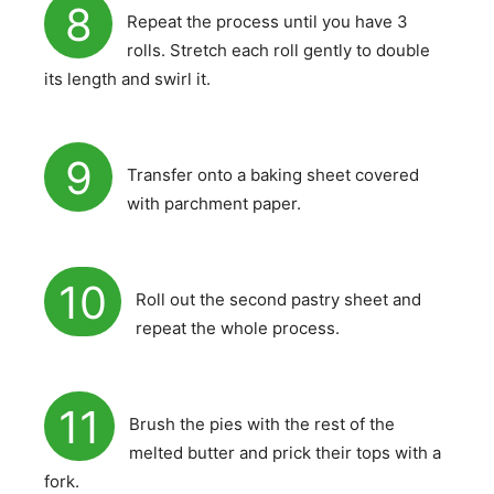
8
Repeat the process until you have 3
rolls. Stretch each roll gently to double
its length and swirl it.
9
Transfer onto a baking sheet covered
with parchment paper.
10
Roll out the second pastry sheet and
repeat the whole process.
11
Brush the pies with the rest of the
melted butter and prick their tops with a
fork.