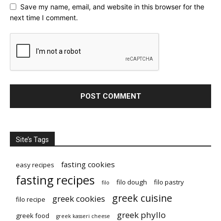
Save my name, email, and website in this browser for the
next time I comment.
Site’s Tags
fasting cookies
easy recipes
fasting recipes
filo dough
filo pastry
filo
greek cuisine
greek cookies
filo recipe
greek phyllo
greek food
greek kasseri cheese