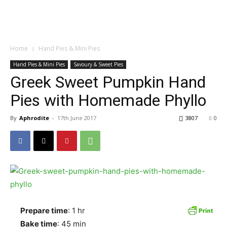
Home
Hand Pies & Mini Pies
Hand Pies & Mini Pies
Savoury & Sweet Pies
Greek Sweet Pumpkin Hand
Pies with Homemade Phyllo
By
Aphrodite
-
17th June 2017
3807
0
Prepare time
: 1 hr
Bake time
: 45 min