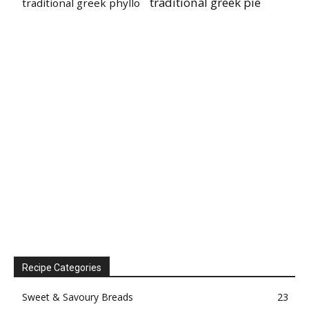
traditional greek pie
traditional greek phyllo
Recipe Categories
Sweet & Savoury Breads
23