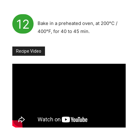
12
Bake in a preheated oven, at 200°C /
400°F, for 40 to 45 min.
Recipe Video