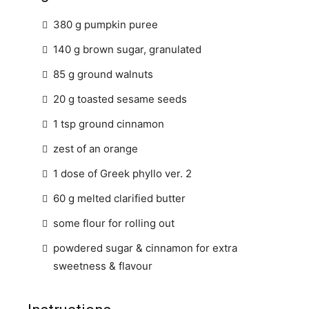
380 g pumpkin puree
140 g brown sugar, granulated
85 g ground walnuts
20 g toasted sesame seeds
1 tsp ground cinnamon
zest of an orange
1 dose of Greek phyllo ver. 2
60 g melted clarified butter
some flour for rolling out
powdered sugar & cinnamon for extra
sweetness & flavour