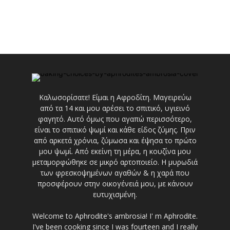
Καλωσορίσατε! Είμαι η Αφροδίτη. Μαγειρεύω
από τα 14 και μου αρέσει το σπιτικό, υγιεινό
φαγητό. Αυτό όμως που αγαπώ περισσότερο,
είναι το σπιτικό ψωμί και κάθε είδος ζύμης. Πριν
από αρκετά χρόνια, ζύμωσα και έψησα το πρώτο
μου ψωμί. Από εκείνη τη μέρα, η κουζίνα μου
μεταμορφώθηκε σε μικρό αρτοποιείο. Η μυρωδιά
των φρεσκοψημένων αγαθών & η χαρά που
προσφέρουν στην οικογένειά μου, με κάνουν
ευτυχισμένη.
Welcome to Aphrodite's ambrosia! I' m Aphrodite.
I've been cooking since I was fourteen and I really