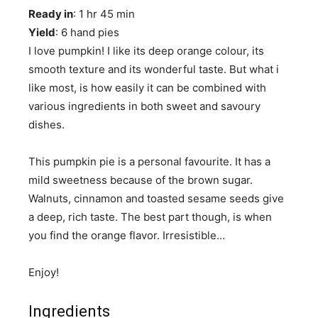
Ready in
: 1 hr 45 min
Yield
: 6 hand pies
I love pumpkin! I like its deep orange colour, its
smooth texture and its wonderful taste. But what i
like most, is how easily it can be combined with
various ingredients in both sweet and savoury
dishes.
This pumpkin pie is a personal favourite. It has a
mild sweetness because of the brown sugar.
Walnuts, cinnamon and toasted sesame seeds give
a deep, rich taste. The best part though, is when
you find the orange flavor. Irresistible…
Enjoy!
Ingredients