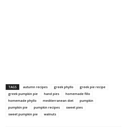
TAGS
autumn recipes
greek phyllo
greek pie recipe
greek pumpkin pie
hand pies
homemade fillo
homemade phyllo
mediterranean diet
pumpkin
pumpkin pie
pumpkin recipes
sweet pies
sweet pumpkin pie
walnuts