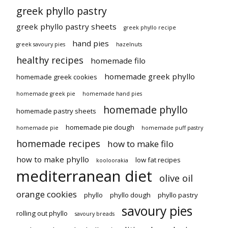
greek phyllo pastry
greek phyllo pastry sheets
greek phyllo recipe
hand pies
greek savoury pies
hazelnuts
healthy recipes
homemade filo
homemade greek phyllo
homemade greek cookies
homemade greek pie
homemade hand pies
homemade phyllo
homemade pastry sheets
homemade pie dough
homemade pie
homemade puff pastry
homemade recipes
how to make filo
how to make phyllo
low fat recipes
kooloorakia
mediterranean diet
olive oil
orange cookies
phyllo
phyllo dough
phyllo pastry
savoury pies
rolling out phyllo
savoury breads