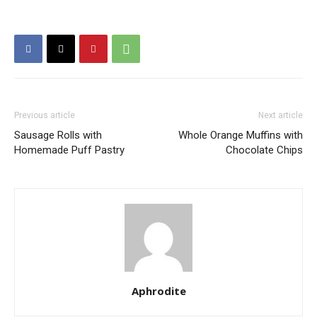
Previous article
Next article
Sausage Rolls with
Whole Orange Muffins with
Homemade Puff Pastry
Chocolate Chips
Aphrodite