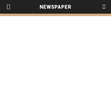
NEWSPAPER