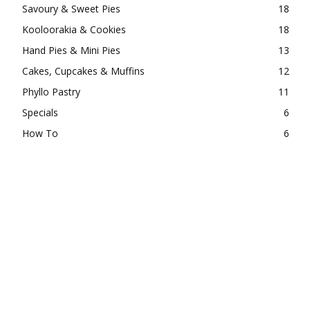
Savoury & Sweet Pies
18
Kooloorakia & Cookies
18
Hand Pies & Mini Pies
13
Cakes, Cupcakes & Muffins
12
Phyllo Pastry
11
Specials
6
How To
6