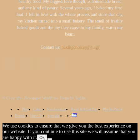
healthy food. My biggest love though, is homemade bread
and any kind of pastry. Several years ago, I baked my first
loaf. I fell in love with the whole process and since that day,
my kitchen turned into a small bakery. The smell of freshly
baked goods and the joy they cause to my family, warm my
heart.
Contact us:
bakingchoices@4u.gr
© Copyright - Newspaper WordPress Theme by TagDiv
Pies
Cakes
Kooloorakia
Hand & Mini Pies
Phyllo Pastry
Breads
How To
Specials
We use cookies to ensure that we give you the best experience on
our website. If you continue to use this site we will assume that you
are happy with it.
Ok