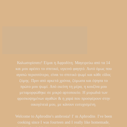
Καλωσορίσατε! Είμαι η Αφροδίτη. Μαγειρεύω από τα 14
και μου αρέσει το σπιτικό, υγιεινό φαγητό. Αυτό όμως που
αγαπώ περισσότερο, είναι το σπιτικό ψωμί και κάθε είδος
ζύμης. Πριν από αρκετά χρόνια, ζύμωσα και έψησα το
πρώτο μου ψωμί. Από εκείνη τη μέρα, η κουζίνα μου
μεταμορφώθηκε σε μικρό αρτοποιείο. Η μυρωδιά των
φρεσκοψημένων αγαθών & η χαρά που προσφέρουν στην
οικογένειά μου, με κάνουν ευτυχισμένη.
Welcome to Aphrodite's ambrosia! I' m Aphrodite. I've been
cooking since I was fourteen and I really like homemade,