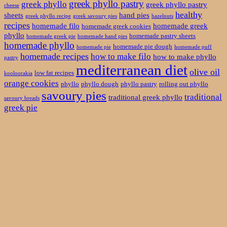
greek phyllo pastry
greek phyllo
greek phyllo pastry
cheese
healthy
sheets
hand pies
greek phyllo recipe
greek savoury pies
hazelnuts
recipes
homemade filo
homemade greek
homemade greek cookies
phyllo
homemade pastry sheets
homemade greek pie
homemade hand pies
homemade phyllo
homemade pie dough
homemade pie
homemade puff
homemade recipes
how to make filo
how to make phyllo
pastry
mediterranean diet
olive oil
low fat recipes
kooloorakia
orange cookies
phyllo
phyllo dough
phyllo pastry
rolling out phyllo
savoury pies
traditional
traditional greek phyllo
savoury breads
greek pie