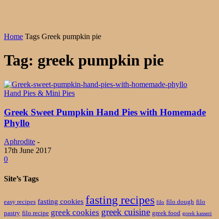
Home
Tags
Greek pumpkin pie
Tag: greek pumpkin pie
Hand Pies & Mini Pies
Greek Sweet Pumpkin Hand Pies with Homemade
Phyllo
Aphrodite
-
17th June 2017
0
Site’s Tags
fasting recipes
fasting cookies
easy recipes
filo dough
filo
filo
greek cuisine
greek cookies
pastry
filo recipe
greek food
greek kasseri