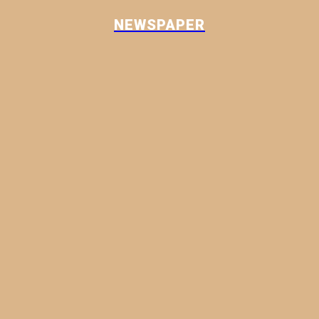
NEWSPAPER