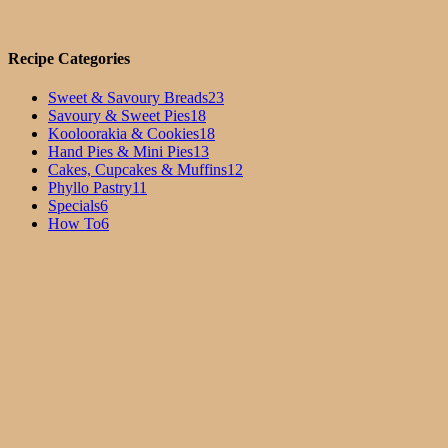
Recipe Categories
Sweet & Savoury Breads
23
Savoury & Sweet Pies
18
Kooloorakia & Cookies
18
Hand Pies & Mini Pies
13
Cakes, Cupcakes & Muffins
12
Phyllo Pastry
11
Specials
6
How To
6