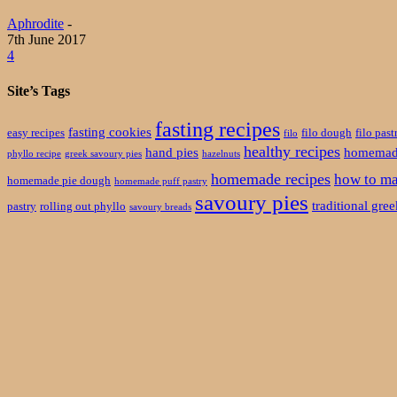
Aphrodite
-
7th June 2017
4
Site’s Tags
fasting recipes
fasting cookies
easy recipes
filo dough
filo past
filo
healthy recipes
hand pies
homemade
phyllo recipe
greek savoury pies
hazelnuts
homemade recipes
how to ma
homemade pie dough
homemade puff pastry
savoury pies
traditional gre
pastry
rolling out phyllo
savoury breads