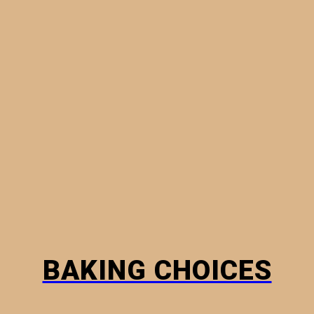
MINI PIES
PHYLLO PASTRY
BREADS
HOW TO
BAKING CHOICES