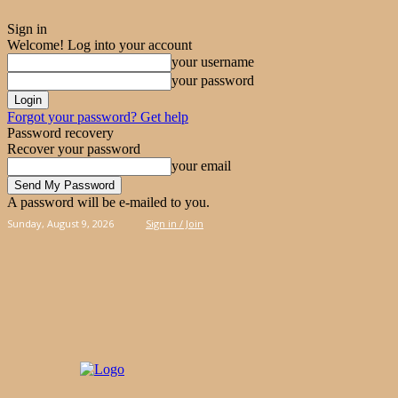
Sign in
Welcome! Log into your account
your username
your password
Forgot your password? Get help
Password recovery
Recover your password
your email
A password will be e-mailed to you.
Sunday, August 9, 2026
Sign in / Join
PIES
CAKES
KOOLOORAKIA
HAND & 