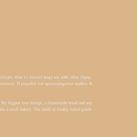
ότερο, είναι το σπιτικό ψωμί και κάθε είδος ζύμης.
αρτοποιείο. Η μυρωδιά των φρεσκοψημένων αγαθών &
d. My biggest love though, is homemade bread and any
 into a small bakery. The smell of freshly baked goods