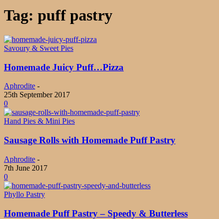
Tag: puff pastry
Savoury & Sweet Pies
Homemade Juicy Puff…Pizza
Aphrodite
-
25th September 2017
0
Hand Pies & Mini Pies
Sausage Rolls with Homemade Puff Pastry
Aphrodite
-
7th June 2017
0
Phyllo Pastry
Homemade Puff Pastry – Speedy & Butterless