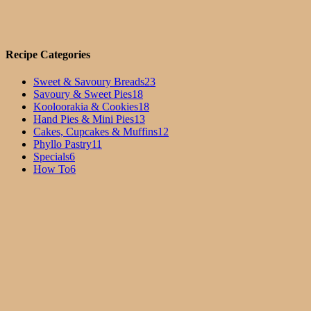
Recipe Categories
Sweet & Savoury Breads
23
Savoury & Sweet Pies
18
Kooloorakia & Cookies
18
Hand Pies & Mini Pies
13
Cakes, Cupcakes & Muffins
12
Phyllo Pastry
11
Specials
6
How To
6