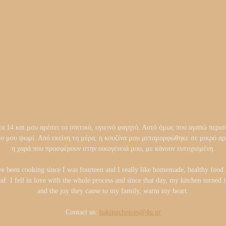
14 και μου αρέσει το σπιτικό, υγιεινό φαγητό. Αυτό όμως που αγαπώ περισσ
το μου ψωμί. Από εκείνη τη μέρα, η κουζίνα μου μεταμορφώθηκε σε μικρό 
η χαρά που προσφέρουν στην οικογένειά μου, με κάνουν ευτυχισμένη.
ve been cooking since I was fourteen and I really like homemade, healthy foo
oaf. I fell in love with the whole process and since that day, my kitchen turned
and the joy they cause to my family, warm my heart.
Contact us:
bakingchoices@4u.gr