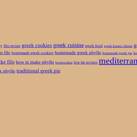
greek cuisine
greek cookies
g
ry
filo recipe
greek food
greek kasseri cheese
 filo
homemade greek phyllo
homemade greek cookies
homemade greek pie
ho
mediterran
ke filo
how to make phyllo
low fat recipes
kooloorakia
traditional greek pie
ek phyllo