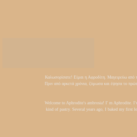
Καλωσορίσατε! Είμαι η Αφροδίτη. Μαγειρεύω από τα 
Πριν από αρκετά χρόνια, ζύμωσα και έψησα το πρώ
Welcome to Aphrodite's ambrosia! I' m Aphrodite. I'
kind of pastry. Several years ago, I baked my first l