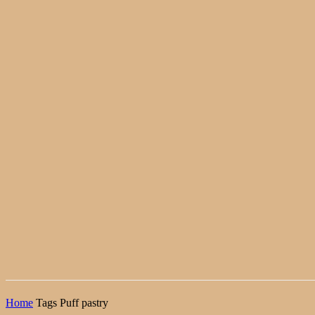
Home
Tags
Puff pastry