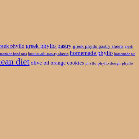
greek phyllo pastry
reek phyllo
greek phyllo pastry sheets
greek
homemade phyllo
homemade pastry sheets
memade hand pies
homemade pie
ean diet
olive oil
orange cookies
phyllo
phyllo dough
phyllo