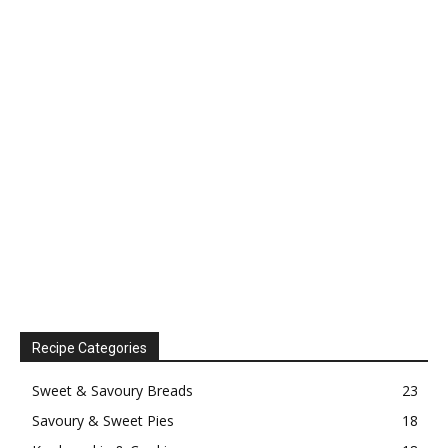
Recipe Categories
Sweet & Savoury Breads
23
Savoury & Sweet Pies
18