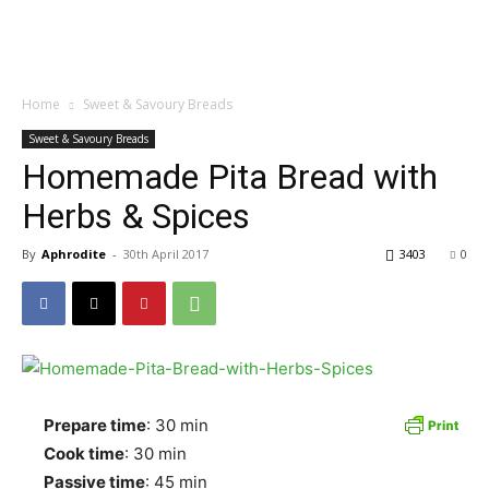
Home
Sweet & Savoury Breads
Sweet & Savoury Breads
Homemade Pita Bread with
Herbs & Spices
By
Aphrodite
-
30th April 2017
3403
0
Prepare time
: 30 min
Cook time
: 30 min
Passive time
: 45 min