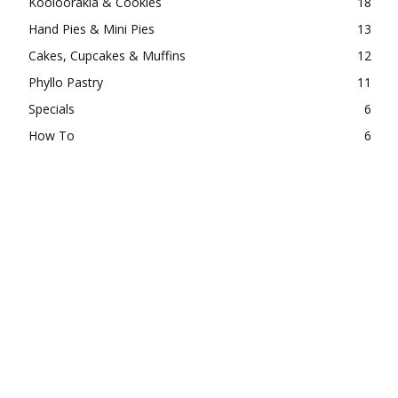
Kooloorakia & Cookies
18
Hand Pies & Mini Pies
13
Cakes, Cupcakes & Muffins
12
Phyllo Pastry
11
Specials
6
How To
6