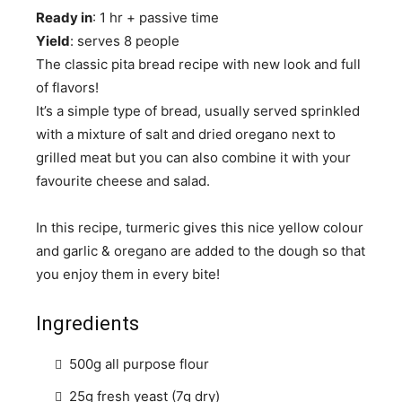
Ready in
: 1 hr + passive time
Yield
: serves 8 people
The classic pita bread recipe with new look and full
of flavors!
It’s a simple type of bread, usually served sprinkled
with a mixture of salt and dried oregano next to
grilled meat but you can also combine it with your
favourite cheese and salad.
In this recipe, turmeric gives this nice yellow colour
and garlic & oregano are added to the dough so that
you enjoy them in every bite!
Ingredients
500g all purpose flour
25g fresh yeast (7g dry)