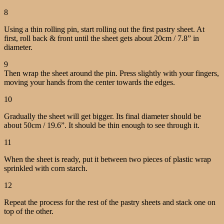
8
Using a thin rolling pin, start rolling out the first pastry sheet. At
first, roll back & front until the sheet gets about 20cm / 7.8” in
diameter.
9
Then wrap the sheet around the pin. Press slightly with your fingers,
moving your hands from the center towards the edges.
10
Gradually the sheet will get bigger. Its final diameter should be
about 50cm / 19.6”.
It should be thin enough to see through it.
11
When the sheet is ready, put it between two pieces of plastic wrap
sprinkled with corn starch.
12
Repeat the process for the rest of the pastry sheets and stack one on
top of the other.