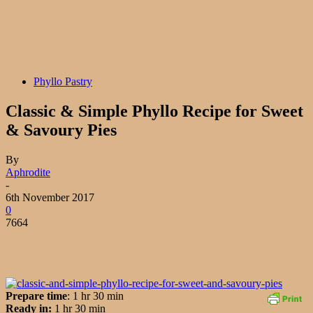
Phyllo Pastry
Classic & Simple Phyllo Recipe for Sweet
& Savoury Pies
By
Aphrodite
-
6th November 2017
0
7664
Prepare time
: 1 hr 30 min
Ready in:
1 hr 30 min