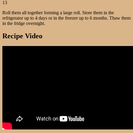
13
Roll them all together forming a large roll. Store them in the
refrigerator up to 4 days or in the freezer up to 6 months. Thaw them
in the fridge overnight.
Recipe Video