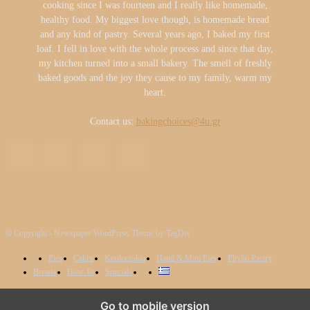
cooking since I was fourteen and I really like homemade,
healthy food. My biggest love though, is homemade bread
and any kind of pastry. Several years ago, I baked my first
loaf. I fell in love with the whole process and since that day,
my kitchen turned into a small bakery. The smell of freshly
baked goods and the joy they cause to my family, warm my
heart.
Contact us:
bakingchoices@4u.gr
© Copyright - Newspaper WordPress Theme by TagDiv
Pies
Cakes
Kooloorakia
Hand & Mini Pies
Phyllo Pastry
Breads
How To
Specials
We use cookies to ensure that we give you the best experience on
Go to mobile version
our website. If you continue to use this site we will assume that you