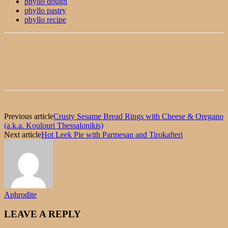
phyllo dough
phyllo pastry
phyllo recipe
Previous article
Crusty Sesame Bread Rings with Cheese & Oregano
(a.k.a. Koulouri Thessalonikis)
Next article
Hot Leek Pie with Parmesan and Tirokafteri
Aphrodite
LEAVE A REPLY