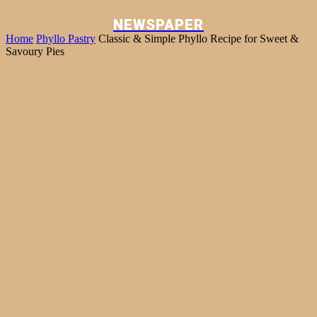
NEWSPAPER
Home
Phyllo Pastry
Classic & Simple Phyllo Recipe for Sweet &
Savoury Pies