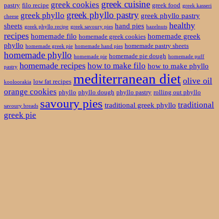
greek cuisine
greek cookies
pastry
filo recipe
greek food
greek kasseri
greek phyllo pastry
greek phyllo
greek phyllo pastry
cheese
healthy
sheets
hand pies
greek phyllo recipe
greek savoury pies
hazelnuts
recipes
homemade filo
homemade greek
homemade greek cookies
phyllo
homemade pastry sheets
homemade greek pie
homemade hand pies
homemade phyllo
homemade pie dough
homemade pie
homemade puff
homemade recipes
how to make filo
how to make phyllo
pastry
mediterranean diet
olive oil
low fat recipes
kooloorakia
orange cookies
phyllo
phyllo dough
phyllo pastry
rolling out phyllo
savoury pies
traditional
traditional greek phyllo
savoury breads
greek pie