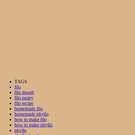
TAGS
filo
filo dough
filo pastry
filo recipe
homemade filo
homemade phyllo
how to make filo
how to make phyllo
phyllo