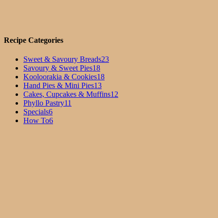
Recipe Categories
Sweet & Savoury Breads
23
Savoury & Sweet Pies
18
Kooloorakia & Cookies
18
Hand Pies & Mini Pies
13
Cakes, Cupcakes & Muffins
12
Phyllo Pastry
11
Specials
6
How To
6