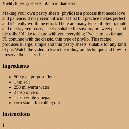
Yield:
8 pastry sheets, 50cm in diameter
Making your own pastry sheets (phyllo) is a process that needs love
and patience. It may seem difficult at first but practice makes perfect
and it’s really worth the effort. There are many types of phyllo, multi
and one-layered pastry sheets, suitable for savoury or sweet pies and
pie rolls.
I’d like to share with you everything I’ve learnt so far and
I’ll continue with the classic, thin type of phyllo. This recipe
produces 8 large, simple and thin pastry sheets, suitable for any kind
of pie. Watch the video to learn the rolling out technique and how to
preserve the pastry sheets.
Ingredients
500 g all purpose flour
1 tsp salt
250 ml warm water
2 tbsp olive oil
1 tbsp white vinegar
corn starch for rolling out
Instructions
1