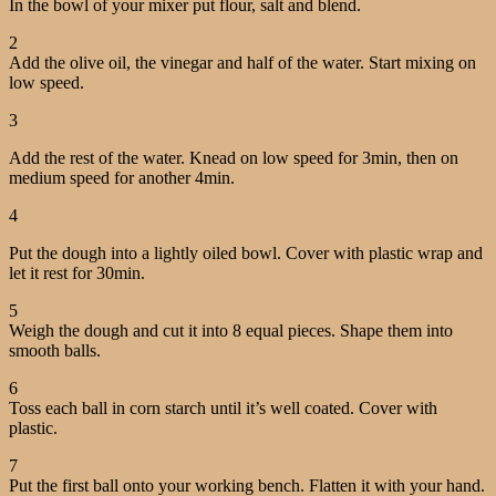
In the bowl of your mixer put flour, salt and blend.
2
Add the olive oil, the vinegar and half of the water. Start mixing on
low speed.
3
Add the rest of the water. Knead on low speed for 3min, then on
medium speed for another 4min.
4
Put the dough into a lightly oiled bowl. Cover with plastic wrap and
let it rest for 30min.
5
Weigh the dough and cut it into 8 equal pieces. Shape them into
smooth balls.
6
Toss each ball in corn starch until it’s well coated. Cover with
plastic.
7
Put the first ball onto your working bench. Flatten it with your hand.