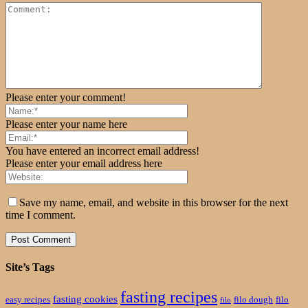
Please enter your comment!
Please enter your name here
You have entered an incorrect email address!
Please enter your email address here
Save my name, email, and website in this browser for the next
time I comment.
Site’s Tags
fasting recipes
fasting cookies
easy recipes
filo dough
filo
filo