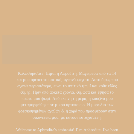
Καλωσορίσατε! Είμαι η Αφροδίτη. Μαγειρεύω από τα 14
και μου αρέσει το σπιτικό, υγιεινό φαγητό. Αυτό όμως που
αγαπώ περισσότερο, είναι το σπιτικό ψωμί και κάθε είδος
ζύμης. Πριν από αρκετά χρόνια, ζύμωσα και έψησα το
πρώτο μου ψωμί. Από εκείνη τη μέρα, η κουζίνα μου
μεταμορφώθηκε σε μικρό αρτοποιείο. Η μυρωδιά των
φρεσκοψημένων αγαθών & η χαρά που προσφέρουν στην
οικογένειά μου, με κάνουν ευτυχισμένη.
Welcome to Aphrodite's ambrosia! I' m Aphrodite. I've been