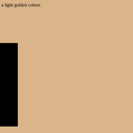
a light golden colour.