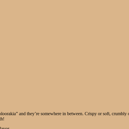
ooloorakia” and they’re somewhere in between. Crispy or soft, crumbly 
th!
lavor.