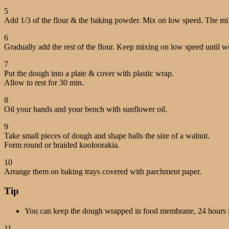
5
Add 1/3 of the flour & the baking powder. Mix on low speed. The mixtur
6
Gradually add the rest of the flour. Keep mixing on low speed until we
7
Put the dough into a plate & cover with plastic wrap.
Allow to rest for 30 min.
8
Oil your hands and your bench with sunflower oil.
9
Take small pieces of dough and shape balls the size of a walnut.
Form round or braided kooloorakia.
10
Arrange them on baking trays covered with parchment paper.
Tip
You can keep the dough wrapped in food membrane, 24 hours in 
11