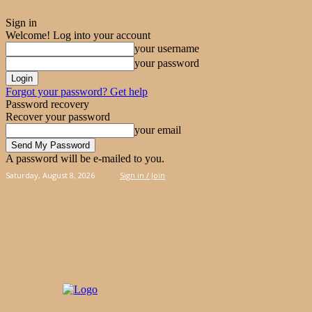
Sign in
Welcome! Log into your account
your username
your password
Forgot your password? Get help
Password recovery
Recover your password
your email
A password will be e-mailed to you.
Saturday, August 8, 2026
Sign in / Join
PIES
CAKES
KOOLOORAKIA
HAND & 