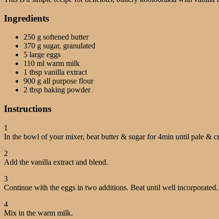
Ingredients
250 g softened butter
370 g sugar, granulated
5 large eggs
110 ml warm milk
1 tbsp vanilla extract
900 g all purpose flour
2 tbsp baking powder
Instructions
1
In the bowl of your mixer, beat butter & sugar for 4min until pale & 
2
Add the vanilla extract and blend.
3
Continue with the eggs in two additions. Beat until well incorporated.
4
Mix in the warm milk.