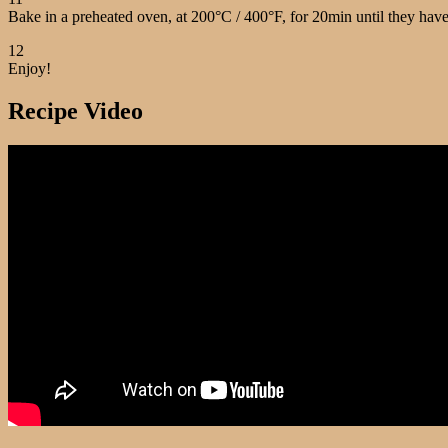
Bake in a preheated oven, at 200°C / 400°F, for 20min until they have 
12
Enjoy!
Recipe Video