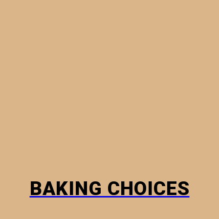
MINI PIES
PHYLLO PASTRY
BREADS
HOW TO
BAKING CHOICES