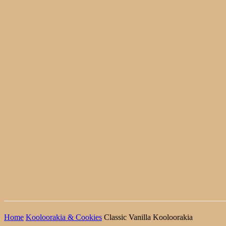
Home
Kooloorakia & Cookies
Classic Vanilla Kooloorakia