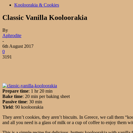
Kooloorakia & Cookies
Classic Vanilla Kooloorakia
By
Aphrodite
-
6th August 2017
0
3191
Prepare time
: 1 hr 20 min
Bake time
: 20 min per baking sheet
Passive time
: 30 min
Yield
: 90 kooloorakia
They aren’t cookies, they aren’t biscuits. In Greece, we call them “k
and all you need is a glass of milk or a cup of coffee to enjoy them wi
This is a simple recipe for delicious, buttery kooloorakia with vanilla f