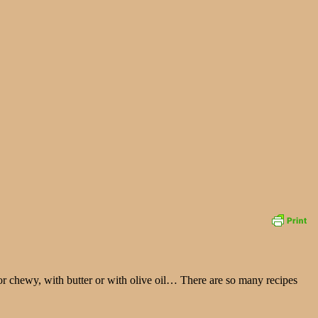
or chewy, with butter or with olive oil… There are so many recipes