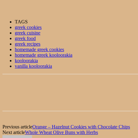
TAGS
greek cookies
greek cuisine
greek food
greek recipes
homemade greek cookies
homemade greek kooloorakia
kooloorakia
vanilla kooloorakia
Previous article
Orange – Hazelnut Cookies with Chocolate Chips
Next article
Whole Wheat Olive Buns with Herbs