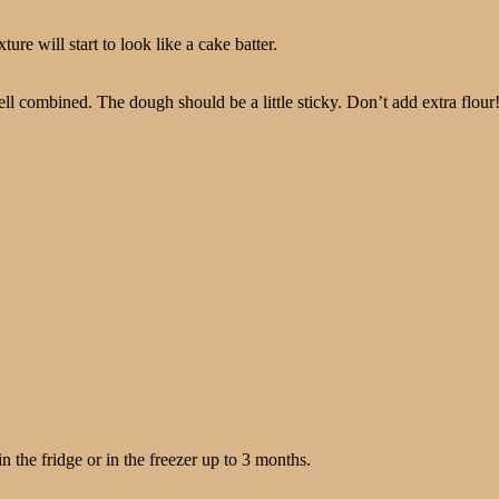
e will start to look like a cake batter.
ll combined. The dough should be a little sticky. Don’t add extra flour
the fridge or in the freezer up to 3 months.