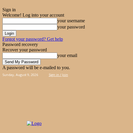
Sign in
Welcome! Log into your account
your username
your password
Forgot your password? Get help
Password recovery
Recover your password
your email
A password will be e-mailed to you.
Sunday, August 9, 2026
Sign in / Join
PIES
CAKES
KOOLOORAKIA
HAND & 