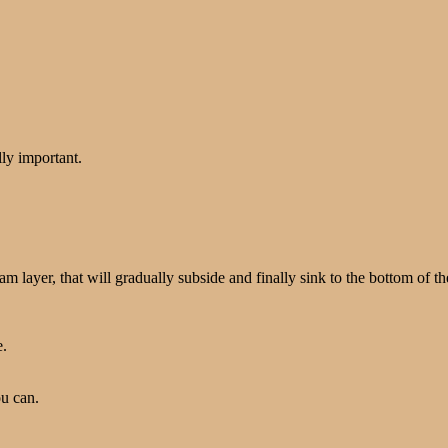
lly important.
oam layer, that will gradually subside and finally sink to the bottom of t
e.
u can.