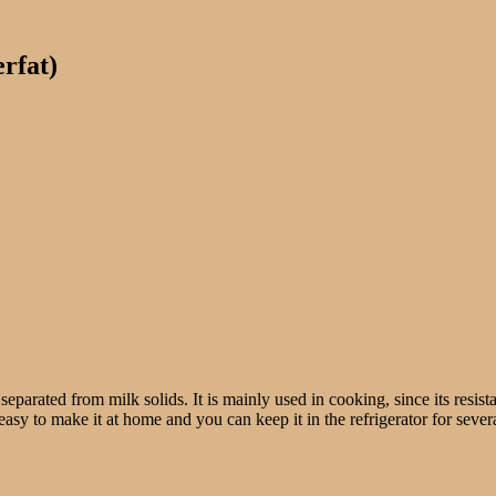
erfat)
separated from milk solids. It is mainly used in cooking, since its resist
easy to make it at home and you can keep it in the refrigerator for severa