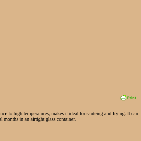
ance to high temperatures, makes it ideal for sauteing and frying. It can
l months in an airtight glass container.