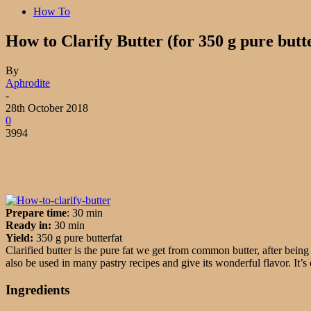
How To
How to Clarify Butter (for 350 g pure butt
By
Aphrodite
-
28th October 2018
0
3994
Prepare time
: 30 min
Ready in:
30 min
Yield:
350 g pure butterfat
Clarified butter is the pure fat we get from common butter, after being 
also be used in many pastry recipes and give its wonderful flavor. It’s 
Ingredients