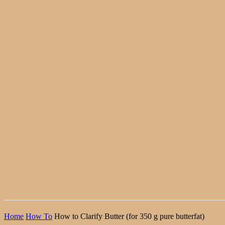
Home
How To
How to Clarify Butter (for 350 g pure butterfat)