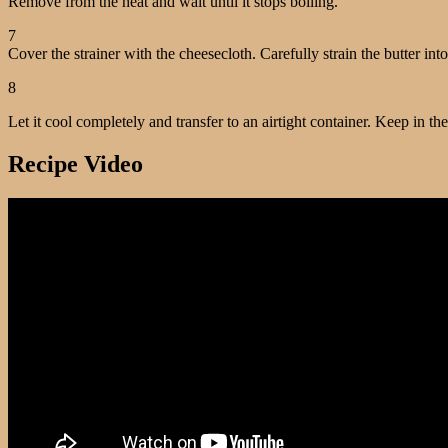
Remove from the heat and wait until it stops boiling.
7
Cover the strainer with the cheesecloth. Carefully strain the butter into
8
Let it cool completely and transfer to an airtight container. Keep in the
Recipe Video