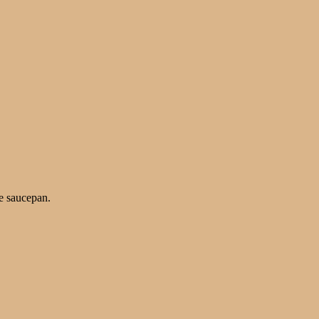
he saucepan.