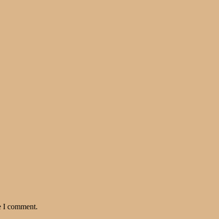
e I comment.