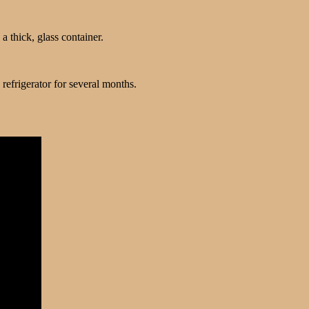
 a thick, glass container.
 refrigerator for several months.