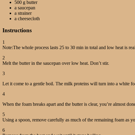
500 g butter
a saucepan
a strainer
a cheesecloth
Instructions
1
Note:The whole process lasts 25 to 30 min in total and low heat is rea
2
Melt the butter in the saucepan over low heat. Don’t stir.
3
Let it come to a gentle boil. The milk proteins will turn into a white f
4
When the foam breaks apart and the butter is clear, you’re almost don
5
Using a spoon, remove carefully as much of the remaining foam as yo
6