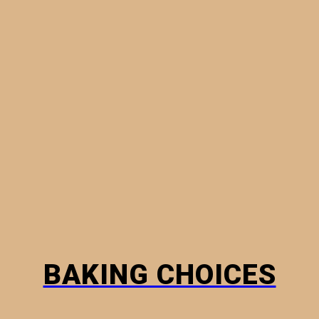
MINI PIES
PHYLLO PASTRY
BREADS
HOW TO
BAKING CHOICES