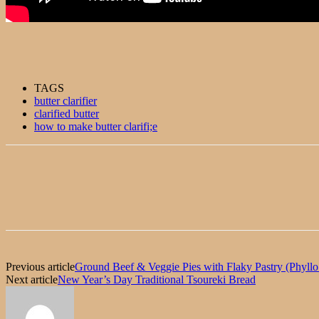
TAGS
butter clarifier
clarified butter
how to make butter clarifi;e
Previous article
Ground Beef & Veggie Pies with Flaky Pastry (Phyllo 
Next article
New Year’s Day Traditional Tsoureki Bread