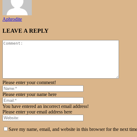
Aphrodite
LEAVE A REPLY
Please enter your comment!
Please enter your name here
You have entered an incorrect email address!
Please enter your email address here
Save my name, email, and website in this browser for the next tim