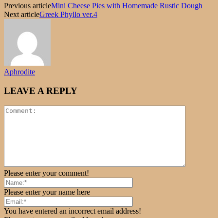
Previous article
Mini Cheese Pies with Homemade Rustic Dough
Next article
Greek Phyllo ver.4
Aphrodite
LEAVE A REPLY
Please enter your comment!
Please enter your name here
You have entered an incorrect email address!