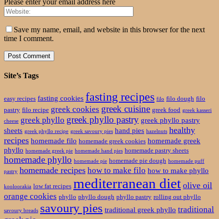
Please enter your email address here
Save my name, email, and website in this browser for the next
time I comment.
Site’s Tags
fasting recipes
fasting cookies
easy recipes
filo dough
filo
filo
greek cuisine
greek cookies
pastry
filo recipe
greek food
greek kasseri
greek phyllo pastry
greek phyllo
greek phyllo pastry
cheese
healthy
sheets
hand pies
greek phyllo recipe
greek savoury pies
hazelnuts
recipes
homemade filo
homemade greek
homemade greek cookies
phyllo
homemade pastry sheets
homemade greek pie
homemade hand pies
homemade phyllo
homemade pie dough
homemade pie
homemade puff
homemade recipes
how to make filo
how to make phyllo
pastry
mediterranean diet
olive oil
low fat recipes
kooloorakia
orange cookies
phyllo
phyllo dough
phyllo pastry
rolling out phyllo
savoury pies
traditional
traditional greek phyllo
savoury breads