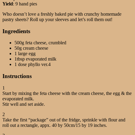
Yield
: 9 hand pies
Who doesn’t love a freshly baked pie with crunchy homemade
pastry sheets? Roll up your sleeves and let’s roll them out!
Ingredients
500g feta cheese, crumbled
50g cream cheese
1 large egg
1tbsp evaporated milk
1 dose phyllo ver.4
Instructions
1
Start by mixing the feta cheese with the cream cheese, the egg & the
evaporated milk.
Stir well and set aside.
2
Take the first “package” out of the fridge, sprinkle with flour and
roll out a rectangle, appx. 40 by 50cm/15 by 19 inches.