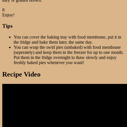
they’re golden brown.
8
Enjoy!
Tips
You can cover the baking tray with food membrane, put it in
the fridge and bake them later, the same day.
You can wrap the swirl pies (unbaked) with food membrane
(seperately) and keep them in the freezer for up to one month.
Put them in the fridge overnight to thaw slowly and enjoy
freshly baked pies whenever you want!
Recipe Video