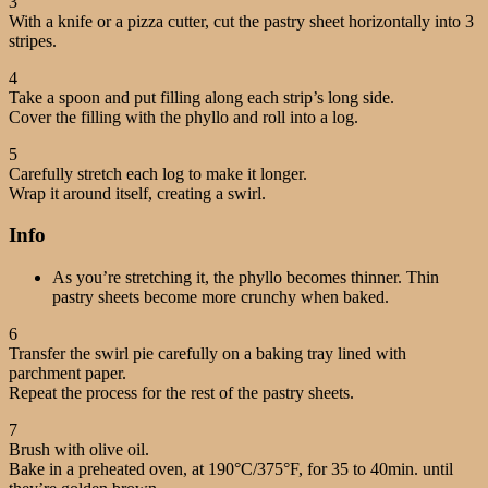
3
With a knife or a pizza cutter, cut the pastry sheet horizontally into 3
stripes.
4
Take a spoon and put filling along each strip’s long side.
Cover the filling with the phyllo and roll into a log.
5
Carefully stretch each log to make it longer.
Wrap it around itself, creating a swirl.
Info
As you’re stretching it, the phyllo becomes thinner. Thin
pastry sheets become more crunchy when baked.
6
Transfer the swirl pie carefully on a baking tray lined with
parchment paper.
Repeat the process for the rest of the pastry sheets.
7
Brush with olive oil.
Bake in a preheated oven, at 190°C/375°F, for 35 to 40min. until