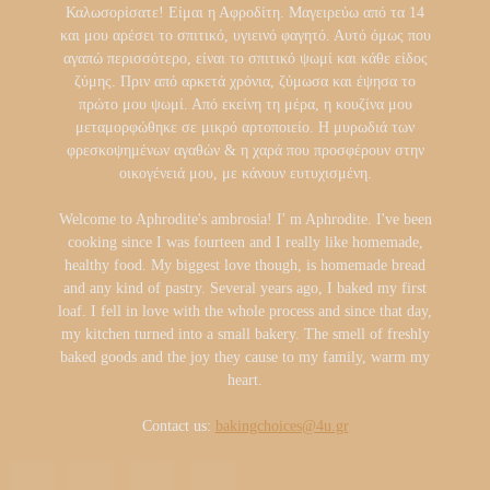
Καλωσορίσατε! Είμαι η Αφροδίτη. Μαγειρεύω από τα 14
και μου αρέσει το σπιτικό, υγιεινό φαγητό. Αυτό όμως που
αγαπώ περισσότερο, είναι το σπιτικό ψωμί και κάθε είδος
ζύμης. Πριν από αρκετά χρόνια, ζύμωσα και έψησα το
πρώτο μου ψωμί. Από εκείνη τη μέρα, η κουζίνα μου
μεταμορφώθηκε σε μικρό αρτοποιείο. Η μυρωδιά των
φρεσκοψημένων αγαθών & η χαρά που προσφέρουν στην
οικογένειά μου, με κάνουν ευτυχισμένη.
Welcome to Aphrodite's ambrosia! I' m Aphrodite. I've been
cooking since I was fourteen and I really like homemade,
healthy food. My biggest love though, is homemade bread
and any kind of pastry. Several years ago, I baked my first
loaf. I fell in love with the whole process and since that day,
my kitchen turned into a small bakery. The smell of freshly
baked goods and the joy they cause to my family, warm my
heart.
Contact us:
bakingchoices@4u.gr