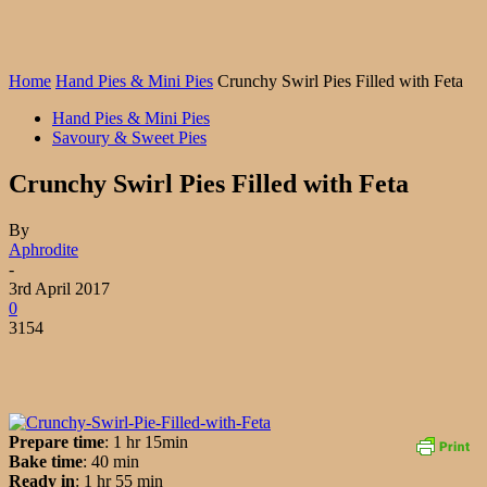
Home
Hand Pies & Mini Pies
Crunchy Swirl Pies Filled with Feta
Hand Pies & Mini Pies
Savoury & Sweet Pies
Crunchy Swirl Pies Filled with Feta
By
Aphrodite
-
3rd April 2017
0
3154
Prepare time
: 1 hr 15min
Bake time
: 40 min
Ready in
: 1 hr 55 min