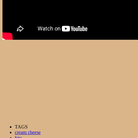
TAGS
cream cheese
feta