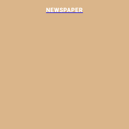
NEWSPAPER