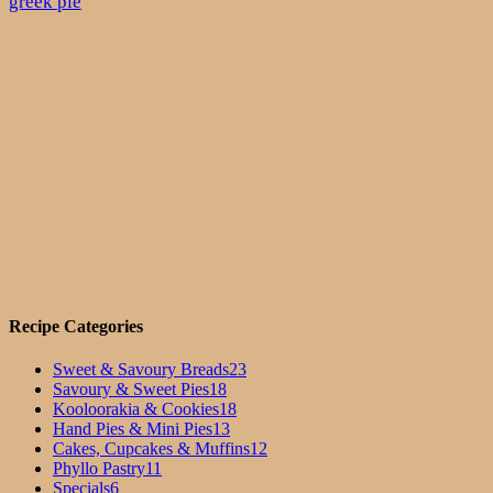
greek pie
Recipe Categories
Sweet & Savoury Breads
23
Savoury & Sweet Pies
18
Kooloorakia & Cookies
18
Hand Pies & Mini Pies
13
Cakes, Cupcakes & Muffins
12
Phyllo Pastry
11
Specials
6