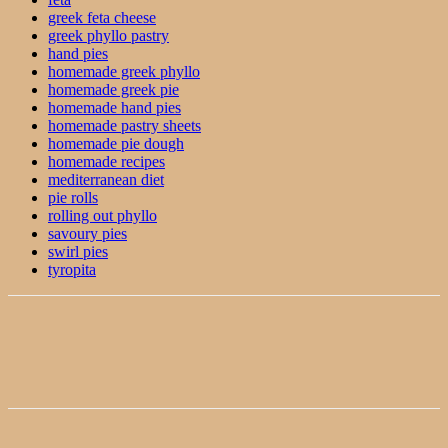
greek feta cheese
greek phyllo pastry
hand pies
homemade greek phyllo
homemade greek pie
homemade hand pies
homemade pastry sheets
homemade pie dough
homemade recipes
mediterranean diet
pie rolls
rolling out phyllo
savoury pies
swirl pies
tyropita