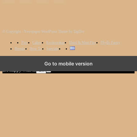
© Copyright - Newspaper WordPress Theme by TagDiv
Pies
Cakes
Kooloorakia
Hand & Mini Pies
Phyllo Pastry
Breads
How To
Specials
We use cookies to ensure that we give you the best experience on
Go to mobile version
our website. If you continue to use this site we will assume that you
are happy with it.
Ok