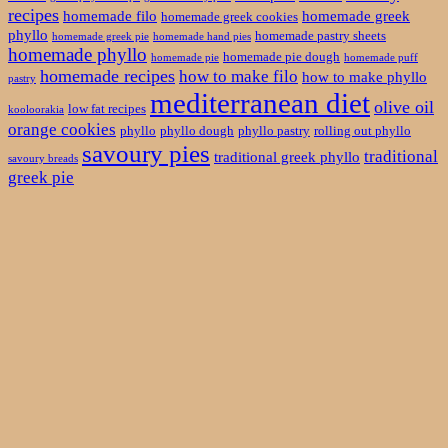
recipes
homemade filo
homemade greek
homemade greek cookies
phyllo
homemade pastry sheets
homemade greek pie
homemade hand pies
homemade phyllo
homemade pie dough
homemade pie
homemade puff
homemade recipes
how to make filo
how to make phyllo
pastry
mediterranean diet
olive oil
low fat recipes
kooloorakia
orange cookies
phyllo
phyllo dough
phyllo pastry
rolling out phyllo
savoury pies
traditional
traditional greek phyllo
savoury breads
greek pie