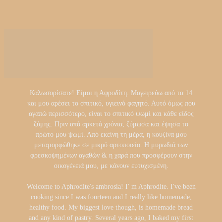
Καλωσορίσατε! Είμαι η Αφροδίτη. Μαγειρεύω από τα 14
και μου αρέσει το σπιτικό, υγιεινό φαγητό. Αυτό όμως που
αγαπώ περισσότερο, είναι το σπιτικό ψωμί και κάθε είδος
ζύμης. Πριν από αρκετά χρόνια, ζύμωσα και έψησα το
πρώτο μου ψωμί. Από εκείνη τη μέρα, η κουζίνα μου
μεταμορφώθηκε σε μικρό αρτοποιείο. Η μυρωδιά των
φρεσκοψημένων αγαθών & η χαρά που προσφέρουν στην
οικογένειά μου, με κάνουν ευτυχισμένη.
Welcome to Aphrodite's ambrosia! I' m Aphrodite. I've been
cooking since I was fourteen and I really like homemade,
healthy food. My biggest love though, is homemade bread
and any kind of pastry. Several years ago, I baked my first