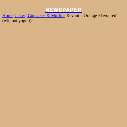
NEWSPAPER
Home
Cakes, Cupcakes & Muffins
Revani – Orange Flavoured
(without yogurt)