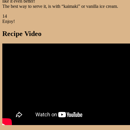
like it even better!
The best way to serve it, is with “kaimaki” or vanilla ice cream.
14
Enjoy!
Recipe Video