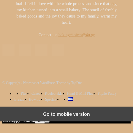
loaf. I fell in love with the whole process and since that day,
my kitchen turned into a small bakery. The smell of freshly
baked goods and the joy they cause to my family, warm my
heart.
Contact us:
bakingchoices@4u.gr
© Copyright - Newspaper WordPress Theme by TagDiv
Pies
Cakes
Kooloorakia
Hand & Mini Pies
Phyllo Pastry
Breads
How To
Specials
We use cookies to ensure that we give you the best experience on
Go to mobile version
our website. If you continue to use this site we will assume that you
are happy with it.
Ok