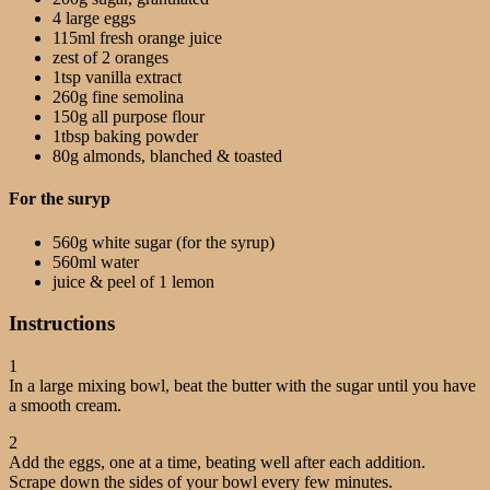
4 large eggs
115ml fresh orange juice
zest of 2 oranges
1tsp vanilla extract
260g fine semolina
150g all purpose flour
1tbsp baking powder
80g almonds, blanched & toasted
For the suryp
560g white sugar (for the syrup)
560ml water
juice & peel of 1 lemon
Instructions
1
In a large mixing bowl, beat the butter with the sugar until you have
a smooth cream.
2
Add the eggs, one at a time, beating well after each addition.
Scrape down the sides of your bowl every few minutes.