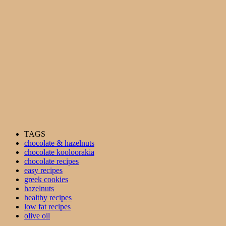
TAGS
chocolate & hazelnuts
chocolate kooloorakia
chocolate recipes
easy recipes
greek cookies
hazelnuts
healthy recipes
low fat recipes
olive oil