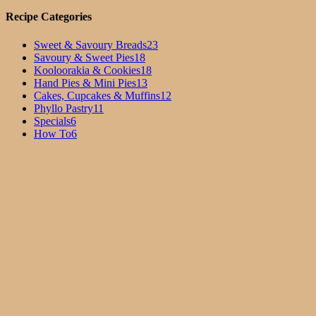
Recipe Categories
Sweet & Savoury Breads
23
Savoury & Sweet Pies
18
Kooloorakia & Cookies
18
Hand Pies & Mini Pies
13
Cakes, Cupcakes & Muffins
12
Phyllo Pastry
11
Specials
6
How To
6