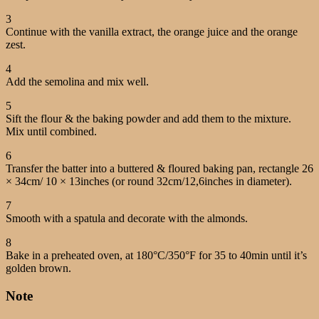
3
Continue with the vanilla extract, the orange juice and the orange
zest.
4
Add the semolina and mix well.
5
Sift the flour & the baking powder and add them to the mixture.
Mix until combined.
6
Transfer the batter into a buttered & floured baking pan, rectangle 26
× 34cm/ 10 × 13inches (or round 32cm/12,6inches in diameter).
7
Smooth with a spatula and decorate with the almonds.
8
Bake in a preheated oven, at 180°C/350°F for 35 to 40min until it’s
golden brown.
Note