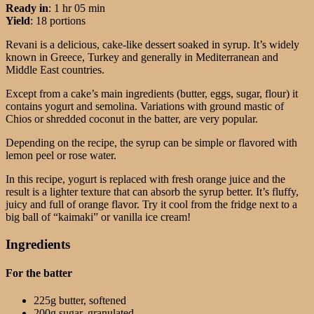
Ready in
: 1 hr 05 min
Yield
: 18 portions
Revani is a delicious, cake-like dessert soaked in syrup. It’s widely
known in Greece, Turkey and generally in Mediterranean and
Middle East countries.
Except from a cake’s main ingredients (butter, eggs, sugar, flour) it
contains yogurt and semolina. Variations with ground mastic of
Chios or shredded coconut in the batter, are very popular.
Depending on the recipe, the syrup can be simple or flavored with
lemon peel or rose water.
In this recipe, yogurt is replaced with fresh orange juice and the
result is a lighter texture that can absorb the syrup better. It’s fluffy,
juicy and full of orange flavor. Try it cool from the fridge next to a
big ball of “kaimaki” or vanilla ice cream!
Ingredients
For the batter
225g butter, softened
200g sugar, granulated