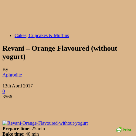
Cakes, Cupcakes & Muffins
Revani – Orange Flavoured (without
yogurt)
By
Aphrodite
-
13th April 2017
0
3566
Prepare time
: 25 min
Bake time
: 40 min