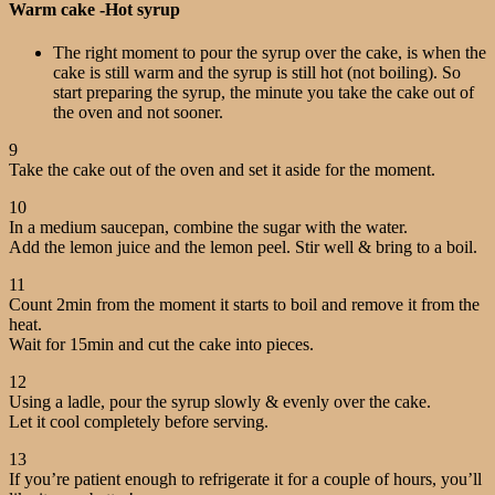
Warm cake -Hot syrup
The right moment to pour the syrup over the cake, is when the
cake is still warm and the syrup is still hot (not boiling). So
start preparing the syrup, the minute you take the cake out of
the oven and not sooner.
9
Take the cake out of the oven and set it aside for the moment.
10
In a medium saucepan, combine the sugar with the water.
Add the lemon juice and the lemon peel. Stir well & bring to a boil.
11
Count 2min from the moment it starts to boil and remove it from the
heat.
Wait for 15min and cut the cake into pieces.
12
Using a ladle, pour the syrup slowly & evenly over the cake.
Let it cool completely before serving.
13
If you’re patient enough to refrigerate it for a couple of hours, you’ll