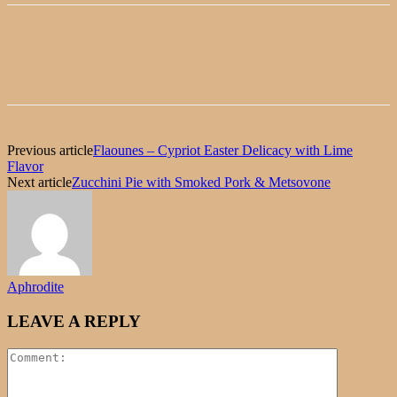
Previous article
Flaounes – Cypriot Easter Delicacy with Lime
Flavor
Next article
Zucchini Pie with Smoked Pork & Metsovone
Aphrodite
LEAVE A REPLY