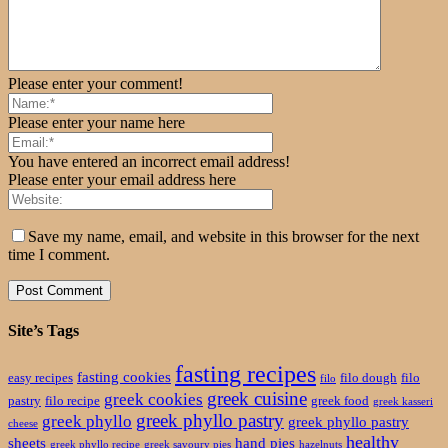
Please enter your comment!
Please enter your name here
You have entered an incorrect email address!
Please enter your email address here
Save my name, email, and website in this browser for the next
time I comment.
Site’s Tags
fasting recipes
fasting cookies
easy recipes
filo dough
filo
filo
greek cuisine
greek cookies
pastry
filo recipe
greek food
greek kasseri
greek phyllo pastry
greek phyllo
greek phyllo pastry
cheese
healthy
sheets
hand pies
greek phyllo recipe
greek savoury pies
hazelnuts