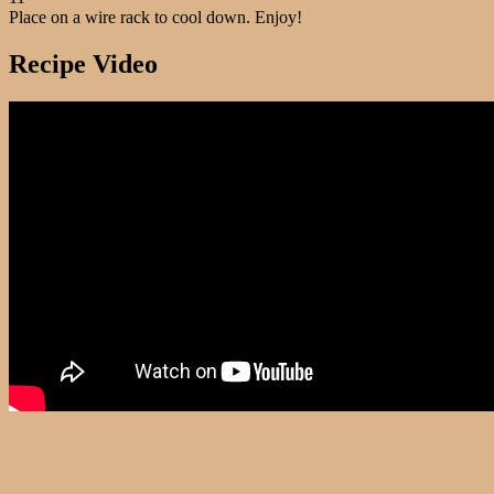
Place on a wire rack to cool down. Enjoy!
Recipe Video