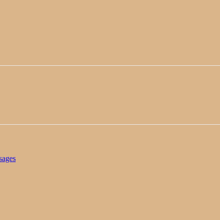
sages