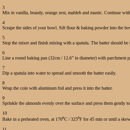
3
Mix in vanilla, brandy, orange zest, mahleb and mastic. Continue with
4
Scrape the sides of your bowl. Sift flour & baking powder into the b
5
Stop the mixer and finish mixing with a spatula. The batter should be 
6
Line a round baking pan (32cm / 12.6” in diameter) with parchment pap
7
Dip a spatula into water to spread and smooth the batter easily.
8
Wrap the coin with aluminum foil and press it into the batter.
9
Sprinkle the almonds evenly over the surface and press them gently to 
10
Bake in a preheated oven, at 170⁰C / 325⁰F for 45 min or until a ske
11