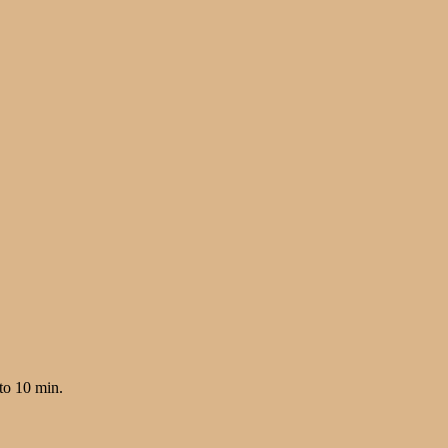
to 10 min.