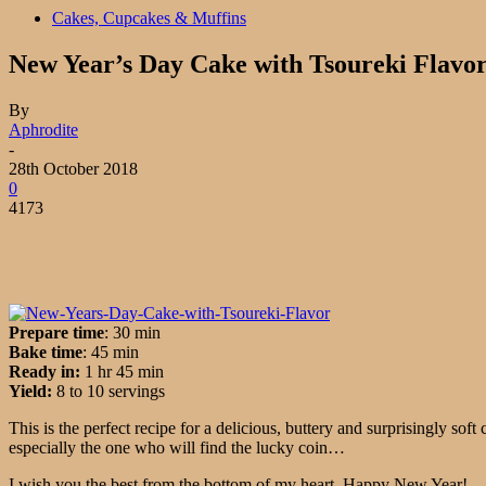
Cakes, Cupcakes & Muffins
New Year’s Day Cake with Tsoureki Flavo
By
Aphrodite
-
28th October 2018
0
4173
Prepare time
: 30 min
Bake
time
:
45 min
Ready in:
1 hr 45 min
Yield:
8 to 10 servings
This is the perfect recipe for a delicious, buttery and surprisingly so
especially the one who will find the lucky coin…
I wish you the best from the bottom of my heart. Happy New Year!