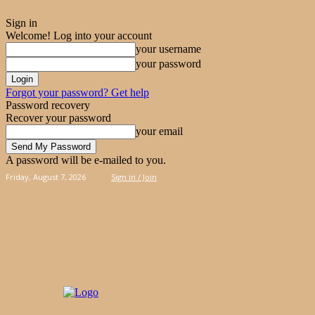
Sign in
Welcome! Log into your account
your username
your password
Forgot your password? Get help
Password recovery
Recover your password
your email
A password will be e-mailed to you.
Friday, August 7, 2026
Sign in / Join
PIES
CAKES
KOOLOORAKIA
HAND & 