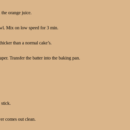
 the orange juice.
owl. Mix on low speed for 3 min.
thicker than a normal cake’s.
er. Transfer the batter into the baking pan.
stick.
wer comes out clean.