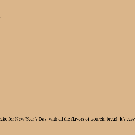
r
ft cake for New Year’s Day, with all the flavors of tsoureki bread. It’s 