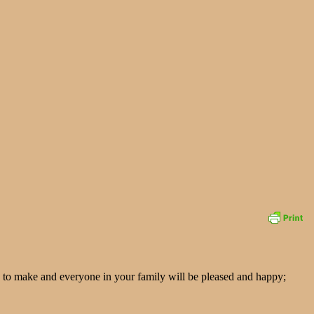
easy to make and everyone in your family will be pleased and happy;