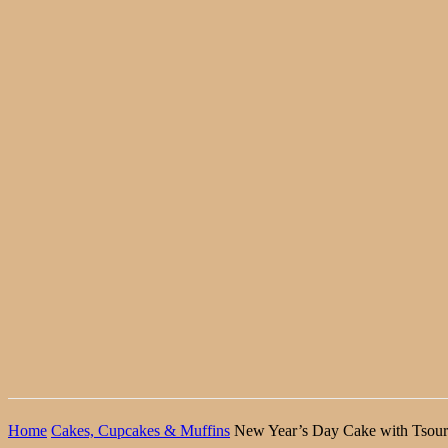
Home
Cakes, Cupcakes & Muffins
New Year’s Day Cake with Tsour