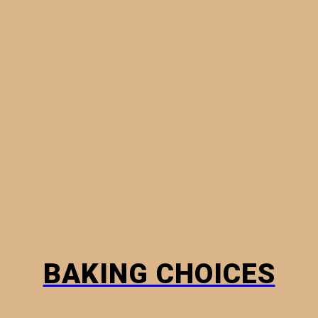
MINI PIES
PHYLLO PASTRY
BREADS
HOW TO
BAKING CHOICES