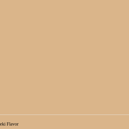
eki Flavor