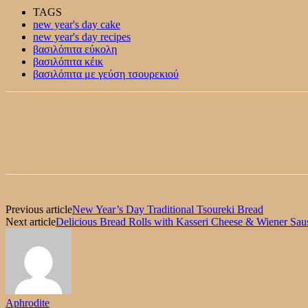
TAGS
new year's day cake
new year's day recipes
βασιλόπιτα εύκολη
βασιλόπιτα κέικ
βασιλόπιτα με γεύση τσουρεκιού
Previous article
New Year’s Day Traditional Tsoureki Bread
Next article
Delicious Bread Rolls with Kasseri Cheese & Wiener Sau
Aphrodite