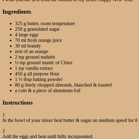
Ingredients
325 g butter, room temperature
250 g granulated sugar
4 large eggs
70 ml fresh orange juice
30 ml brandy
zest of an orange
2 tsp ground mahleb
½ tsp ground mastic of Chios
1 tsp vanilla extract
450 g all purpose flour
1 ½ tbsp baking powder
80 g finely chopped almonds, blanched & toasted
a coin & a piece of aluminum foil
Instructions
1
In the bowl of your mixer beat butter & sugar on medium speed for 8 
2
Add the eggs and beat until fully incorporated.