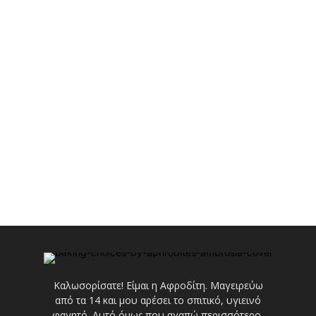
Καλωσορίσατε! Είμαι η Αφροδίτη. Μαγειρεύω
από τα 14 και μου αρέσει το σπιτικό, υγιεινό
φαγητό. Αυτό όμως που αγαπώ περισσότερο,