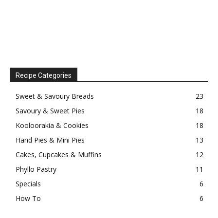
Recipe Categories
Sweet & Savoury Breads
23
Savoury & Sweet Pies
18
Kooloorakia & Cookies
18
Hand Pies & Mini Pies
13
Cakes, Cupcakes & Muffins
12
Phyllo Pastry
11
Specials
6
How To
6