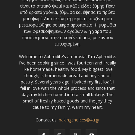
είναι το σπιτικό ψωμί και κάθε είδος ζύμης. Πριν
από αρκετά χρόνια, ζύμωσα και έψησα το πρώτο
μου ψωμί. Από εκείνη τη μέρα, η κουζίνα μου
μεταμορφώθηκε σε μικρό αρτοποιείο. Η μυρωδιά
των φρεσκοψημένων αγαθών & η χαρά που
προσφέρουν στην οικογένειά μου, με κάνουν
ευτυχισμένη.
Welcome to Aphrodite's ambrosia! I' m Aphrodite.
I've been cooking since I was fourteen and I really
like homemade, healthy food. My biggest love
though, is homemade bread and any kind of
pastry. Several years ago, I baked my first loaf. I
fell in love with the whole process and since that
day, my kitchen turned into a small bakery. The
smell of freshly baked goods and the joy they
cause to my family, warm my heart.
Contact us:
bakingchoices@4u.gr