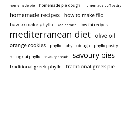
homemade pie dough
homemade pie
homemade puff pastry
homemade recipes
how to make filo
how to make phyllo
low fat recipes
kooloorakia
mediterranean diet
olive oil
orange cookies
phyllo
phyllo dough
phyllo pastry
savoury pies
rolling out phyllo
savoury breads
traditional greek pie
traditional greek phyllo