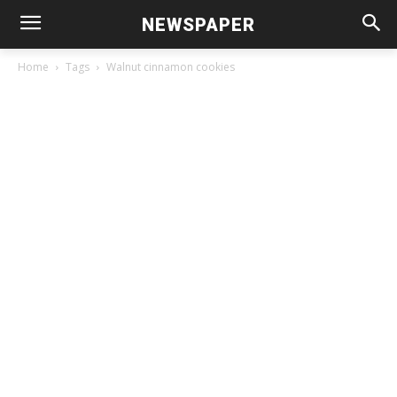
NEWSPAPER
Home
Tags
Walnut cinnamon cookies