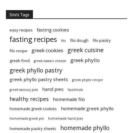
Site’s Tags
fasting cookies
easy recipes
fasting recipes
filo dough
filo pastry
filo
greek cuisine
greek cookies
filo recipe
greek phyllo
greek food
greek kasseri cheese
greek phyllo pastry
greek phyllo pastry sheets
greek phyllo recipe
hand pies
greek savoury pies
hazelnuts
healthy recipes
homemade filo
homemade greek phyllo
homemade greek cookies
homemade greek pie
homemade hand pies
homemade phyllo
homemade pastry sheets