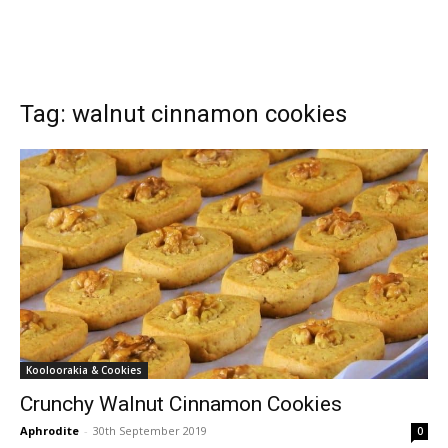
Tag: walnut cinnamon cookies
Kooloorakia & Cookies
Crunchy Walnut Cinnamon Cookies
Aphrodite
-
30th September 2019
0