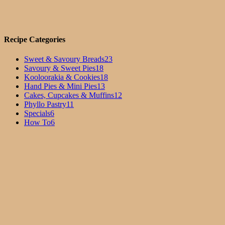
Recipe Categories
Sweet & Savoury Breads
23
Savoury & Sweet Pies
18
Kooloorakia & Cookies
18
Hand Pies & Mini Pies
13
Cakes, Cupcakes & Muffins
12
Phyllo Pastry
11
Specials
6
How To
6