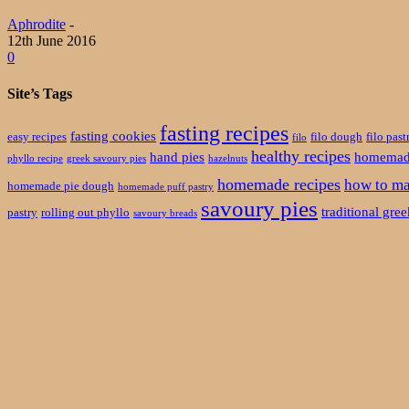
Aphrodite
-
12th June 2016
0
Site’s Tags
fasting recipes
fasting cookies
easy recipes
filo dough
filo past
filo
healthy recipes
hand pies
homemade
phyllo recipe
greek savoury pies
hazelnuts
homemade recipes
how to ma
homemade pie dough
homemade puff pastry
savoury pies
traditional gre
pastry
rolling out phyllo
savoury breads