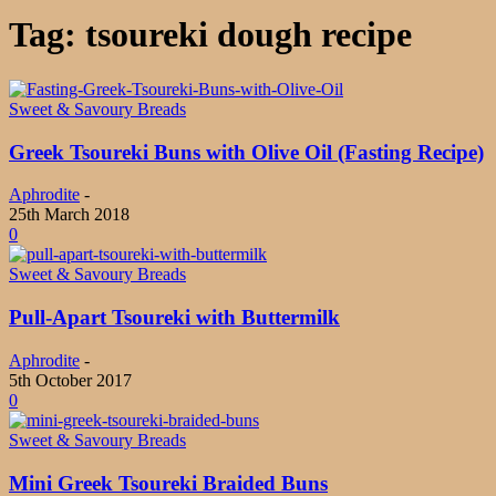
Tag: tsoureki dough recipe
Sweet & Savoury Breads
Greek Tsoureki Buns with Olive Oil (Fasting Recipe)
Aphrodite
-
25th March 2018
0
Sweet & Savoury Breads
Pull-Apart Tsoureki with Buttermilk
Aphrodite
-
5th October 2017
0
Sweet & Savoury Breads
Mini Greek Tsoureki Braided Buns