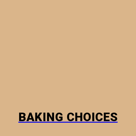
MINI PIES
PHYLLO PASTRY
BREADS
HOW TO
BAKING CHOICES