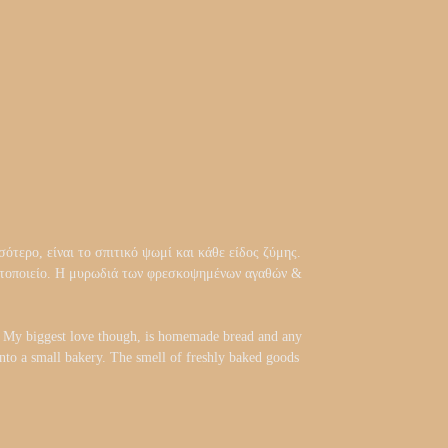
ότερο, είναι το σπιτικό ψωμί και κάθε είδος ζύμης.
αρτοποιείο. Η μυρωδιά των φρεσκοψημένων αγαθών &
d. My biggest love though, is homemade bread and any
 into a small bakery. The smell of freshly baked goods