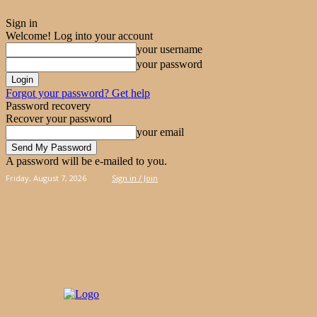
Sign in
Welcome! Log into your account
your username
your password
Forgot your password? Get help
Password recovery
Recover your password
your email
A password will be e-mailed to you.
Friday, August 7, 2026
Sign in / Join
PIES
CAKES
KOOLOORAKIA
HAND & 