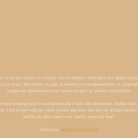
14 και μου αρέσει το σπιτικό, υγιεινό φαγητό. Αυτό όμως που αγαπώ περισσ
το μου ψωμί. Από εκείνη τη μέρα, η κουζίνα μου μεταμορφώθηκε σε μικρό 
η χαρά που προσφέρουν στην οικογένειά μου, με κάνουν ευτυχισμένη.
ve been cooking since I was fourteen and I really like homemade, healthy foo
oaf. I fell in love with the whole process and since that day, my kitchen turned
and the joy they cause to my family, warm my heart.
Contact us:
bakingchoices@4u.gr