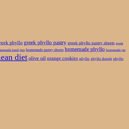
greek phyllo pastry
reek phyllo
greek phyllo pastry sheets
greek
homemade phyllo
homemade pastry sheets
memade hand pies
homemade pie
ean diet
olive oil
orange cookies
phyllo
phyllo dough
phyllo