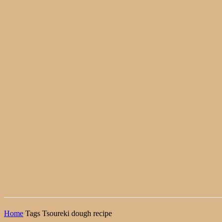
Home
Tags
Tsoureki dough recipe