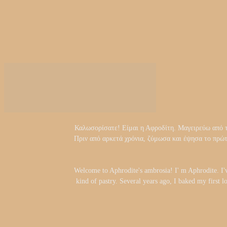
Καλωσορίσατε! Είμαι η Αφροδίτη. Μαγειρεύω από τα 
Πριν από αρκετά χρόνια, ζύμωσα και έψησα το πρώ
Welcome to Aphrodite's ambrosia! I' m Aphrodite. I'
kind of pastry. Several years ago, I baked my first l