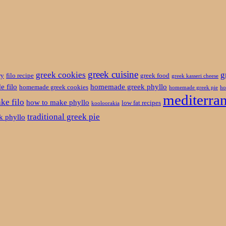
greek cuisine
greek cookies
g
ry
filo recipe
greek food
greek kasseri cheese
 filo
homemade greek phyllo
homemade greek cookies
homemade greek pie
ho
mediterran
ke filo
how to make phyllo
low fat recipes
kooloorakia
traditional greek pie
ek phyllo