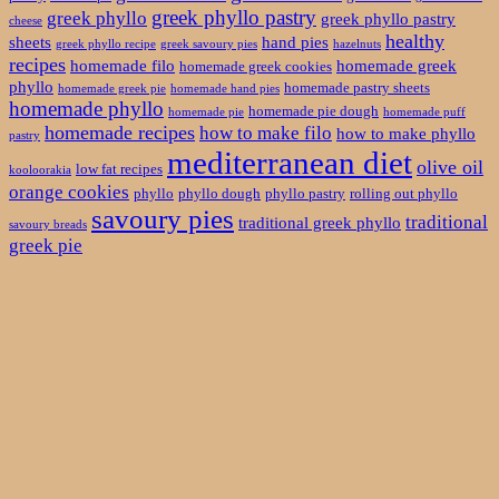
greek phyllo pastry
greek phyllo
greek phyllo pastry
cheese
healthy
sheets
hand pies
greek phyllo recipe
greek savoury pies
hazelnuts
recipes
homemade filo
homemade greek
homemade greek cookies
phyllo
homemade pastry sheets
homemade greek pie
homemade hand pies
homemade phyllo
homemade pie dough
homemade pie
homemade puff
homemade recipes
how to make filo
how to make phyllo
pastry
mediterranean diet
olive oil
low fat recipes
kooloorakia
orange cookies
phyllo
phyllo dough
phyllo pastry
rolling out phyllo
savoury pies
traditional
traditional greek phyllo
savoury breads
greek pie