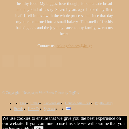
healthy food. My biggest love though, is homemade bread
and any kind of pastry. Several years ago, I baked my first
loaf. I fell in love with the whole process and since that day,
my kitchen turned into a small bakery. The smell of freshly
baked goods and the joy they cause to my family, warm my
heart.
Contact us:
bakingchoices@4u.gr
© Copyright - Newspaper WordPress Theme by TagDiv
Pies
Cakes
Kooloorakia
Hand & Mini Pies
Phyllo Pastry
Breads
How To
Specials
We use cookies to ensure that we give you the best experience on
our website. If you continue to use this site we will assume that you
are happy with it.