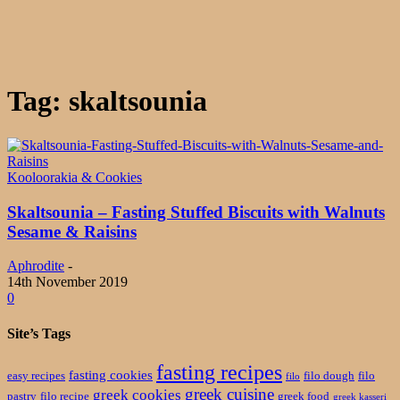
Tag: skaltsounia
Kooloorakia & Cookies
Skaltsounia – Fasting Stuffed Biscuits with Walnuts
Sesame & Raisins
Aphrodite
-
14th November 2019
0
Site’s Tags
fasting recipes
fasting cookies
easy recipes
filo dough
filo
filo
greek cuisine
greek cookies
pastry
filo recipe
greek food
greek kasseri