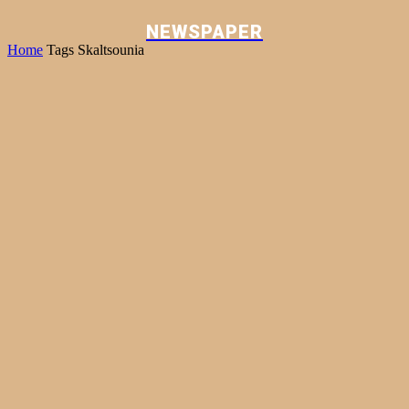
NEWSPAPER
Home
Tags
Skaltsounia