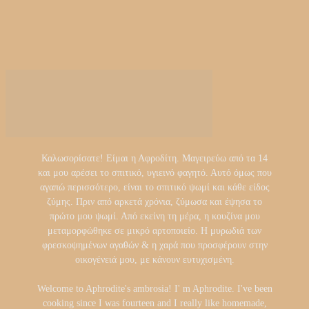
Καλωσορίσατε! Είμαι η Αφροδίτη. Μαγειρεύω από τα 14
και μου αρέσει το σπιτικό, υγιεινό φαγητό. Αυτό όμως που
αγαπώ περισσότερο, είναι το σπιτικό ψωμί και κάθε είδος
ζύμης. Πριν από αρκετά χρόνια, ζύμωσα και έψησα το
πρώτο μου ψωμί. Από εκείνη τη μέρα, η κουζίνα μου
μεταμορφώθηκε σε μικρό αρτοποιείο. Η μυρωδιά των
φρεσκοψημένων αγαθών & η χαρά που προσφέρουν στην
οικογένειά μου, με κάνουν ευτυχισμένη.
Welcome to Aphrodite's ambrosia! I' m Aphrodite. I've been
cooking since I was fourteen and I really like homemade,