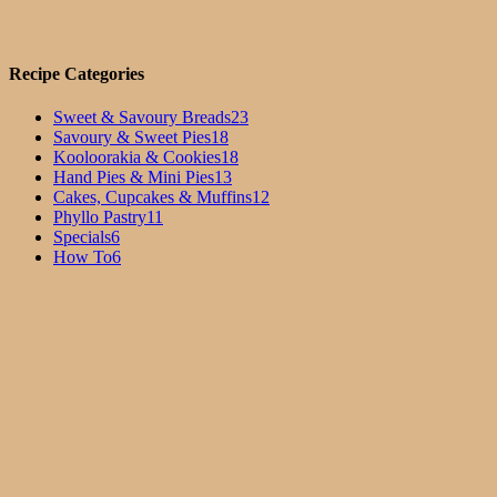
Recipe Categories
Sweet & Savoury Breads
23
Savoury & Sweet Pies
18
Kooloorakia & Cookies
18
Hand Pies & Mini Pies
13
Cakes, Cupcakes & Muffins
12
Phyllo Pastry
11
Specials
6
How To
6