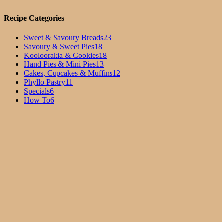
Recipe Categories
Sweet & Savoury Breads
23
Savoury & Sweet Pies
18
Kooloorakia & Cookies
18
Hand Pies & Mini Pies
13
Cakes, Cupcakes & Muffins
12
Phyllo Pastry
11
Specials
6
How To
6