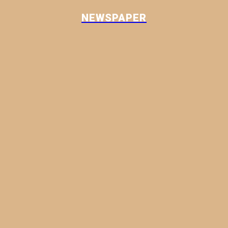
NEWSPAPER