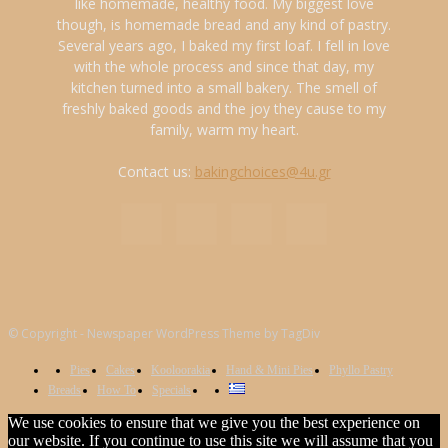
like homemade, healthy food. My biggest love
though, is homemade bread and any kind of pastry.
Several years ago, I baked my first loaf. I fell in love
with the whole process and since that day, my
kitchen turned into a small bakery. The smell of
freshly baked goods and the joy they cause to my
family, warm my heart.
Contact us:
bakingchoices@4u.gr
© Copyright - Newspaper WordPress Theme by TagDiv
Pies
Cakes
Kooloorakia
Hand & Mini Pies
Phyllo Pastry
Breads
How To
Specials
We use cookies to ensure that we give you the best experience on
our website. If you continue to use this site we will assume that you