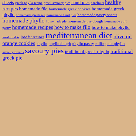
healthy
sheets
hand pies
greek phyllo recipe
greek savoury pies
hazelnuts
recipes
homemade filo
homemade greek
homemade greek cookies
phyllo
homemade pastry sheets
homemade greek pie
homemade hand pies
homemade phyllo
homemade pie dough
homemade pie
homemade puff
homemade recipes
how to make filo
how to make phyllo
pastry
mediterranean diet
olive oil
low fat recipes
kooloorakia
orange cookies
phyllo
phyllo dough
phyllo pastry
rolling out phyllo
savoury pies
traditional
traditional greek phyllo
savoury breads
greek pie