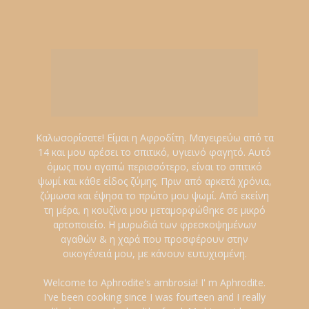
Καλωσορίσατε! Είμαι η Αφροδίτη. Μαγειρεύω από τα
14 και μου αρέσει το σπιτικό, υγιεινό φαγητό. Αυτό
όμως που αγαπώ περισσότερο, είναι το σπιτικό
ψωμί και κάθε είδος ζύμης. Πριν από αρκετά χρόνια,
ζύμωσα και έψησα το πρώτο μου ψωμί. Από εκείνη
τη μέρα, η κουζίνα μου μεταμορφώθηκε σε μικρό
αρτοποιείο. Η μυρωδιά των φρεσκοψημένων
αγαθών & η χαρά που προσφέρουν στην
οικογένειά μου, με κάνουν ευτυχισμένη.
Welcome to Aphrodite's ambrosia! I' m Aphrodite.
I've been cooking since I was fourteen and I really