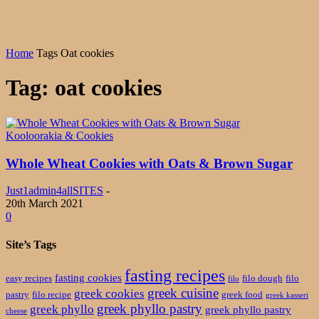
Home
Tags
Oat cookies
Tag: oat cookies
Kooloorakia & Cookies
Whole Wheat Cookies with Oats & Brown Sugar
Just1admin4allSITES
-
20th March 2021
0
Site’s Tags
fasting recipes
fasting cookies
easy recipes
filo dough
filo
filo
greek cuisine
greek cookies
pastry
filo recipe
greek food
greek kasseri
greek phyllo pastry
greek phyllo
greek phyllo pastry
cheese