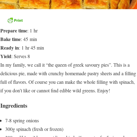
Prepare time
: 1 hr
Bake time
: 45 min
Ready in
: 1 hr 45 min
Yield
: Serves 8
In my family, we call it “the queen of greek savoury pies”. This is a
delicious pie, made with crunchy homemade pastry sheets and a filling
full of flavors. Of course you can make the whole filling with spinach,
if you don’t like or cannot find edible wild greens. Enjoy!
Ingredients
7-8 spring onions
300g spinach (fresh or frozen)