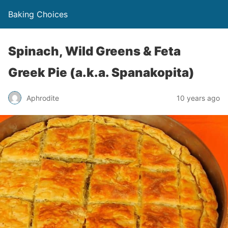
Baking Choices
Spinach, Wild Greens & Feta
Greek Pie (a.k.a. Spanakopita)
Aphrodite
10 years ago