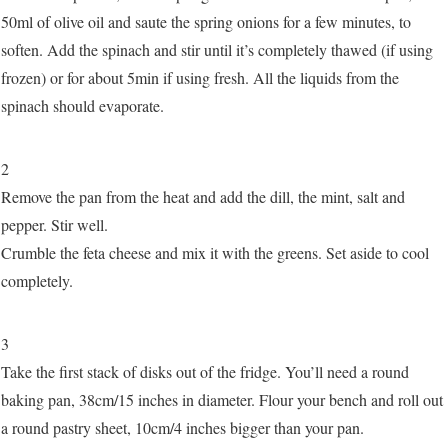
50ml of olive oil and saute the spring onions for a few minutes, to
soften. Add the spinach and stir until it’s completely thawed (if using
frozen) or for about 5min if using fresh. All the liquids from the
spinach should evaporate.
2
Remove the pan from the heat and add the dill, the mint, salt and
pepper. Stir well.
Crumble the feta cheese and mix it with the greens. Set aside to cool
completely.
3
Take the first stack of disks out of the fridge. You’ll need a round
baking pan, 38cm/15 inches in diameter. Flour your bench and roll out
a round pastry sheet, 10cm/4 inches bigger than your pan.