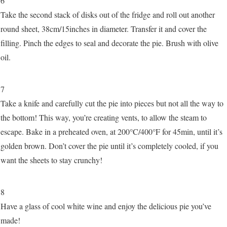
6
Take the second stack of disks out of the fridge and roll out another
round sheet, 38cm/15inches in diameter. Transfer it and cover the
filling. Pinch the edges to seal and decorate the pie. Brush with olive
oil.
7
Take a knife and carefully cut the pie into pieces but not all the way to
the bottom! This way, you’re creating vents, to allow the steam to
escape. Bake in a preheated oven, at 200°C/400°F for 45min, until it’s
golden brown. Don’t cover the pie until it’s completely cooled, if you
want the sheets to stay crunchy!
8
Have a glass of cool white wine and enjoy the delicious pie you’ve
made!