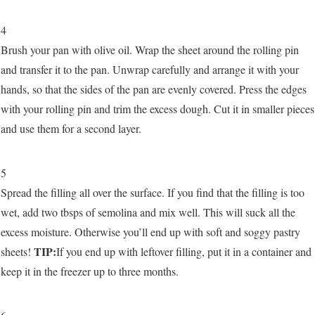
4
Brush your pan with olive oil. Wrap the sheet around the rolling pin
and transfer it to the pan. Unwrap carefully and arrange it with your
hands, so that the sides of the pan are evenly covered. Press the edges
with your rolling pin and trim the excess dough. Cut it in smaller pieces
and use them for a second layer.
5
Spread the filling all over the surface. If you find that the filling is too
wet, add two tbsps of semolina and mix well. This will suck all the
excess moisture. Otherwise you’ll end up with soft and soggy pastry
TIP:
sheets!
If you end up with leftover filling, put it in a container and
keep it in the freezer up to three months.