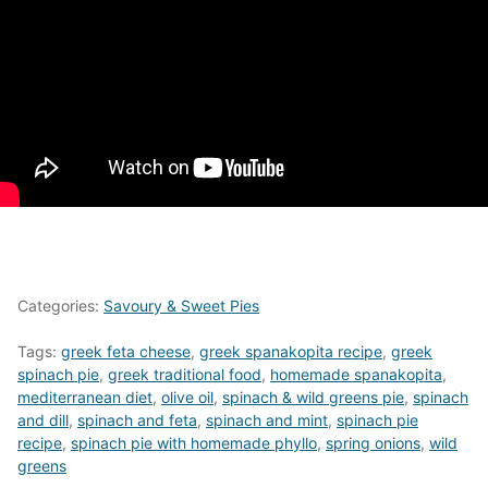
Categories:
Savoury & Sweet Pies
Tags:
greek feta cheese
,
greek spanakopita recipe
,
greek
spinach pie
,
greek traditional food
,
homemade spanakopita
,
mediterranean diet
,
olive oil
,
spinach & wild greens pie
,
spinach
and dill
,
spinach and feta
,
spinach and mint
,
spinach pie
recipe
,
spinach pie with homemade phyllo
,
spring onions
,
wild
greens