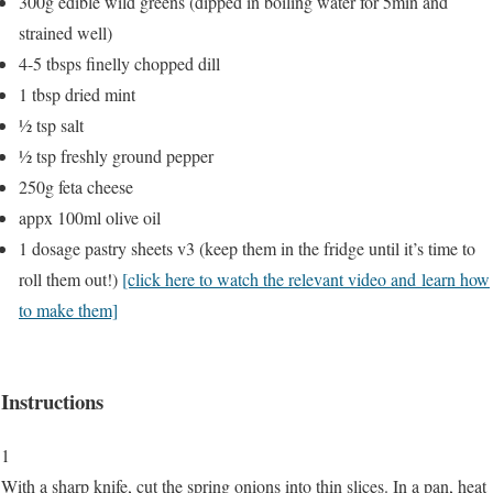
300g edible wild greens (dipped in boiling water for 5min and
strained well)
4-5 tbsps finelly chopped dill
1 tbsp dried mint
½ tsp salt
½ tsp freshly ground pepper
250g feta cheese
appx 100ml olive oil
1 dosage pastry sheets v3 (keep them in the fridge until it’s time to
roll them out!)
[click here to watch the relevant video and learn how
to make them]
Instructions
1
With a sharp knife, cut the spring onions into thin slices. In a pan, heat