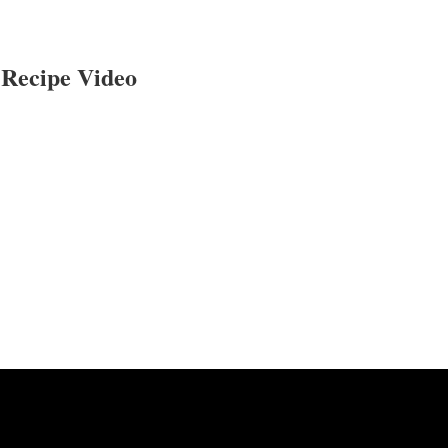
Recipe Video